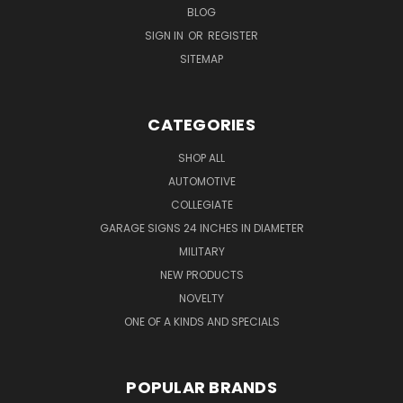
BLOG
SIGN IN
OR
REGISTER
SITEMAP
CATEGORIES
SHOP ALL
AUTOMOTIVE
COLLEGIATE
GARAGE SIGNS 24 INCHES IN DIAMETER
MILITARY
NEW PRODUCTS
NOVELTY
ONE OF A KINDS AND SPECIALS
POPULAR BRANDS