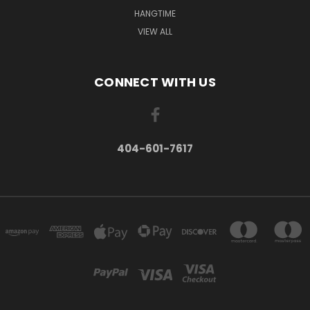
HANGTIME
VIEW ALL
CONNECT WITH US
404-601-7617