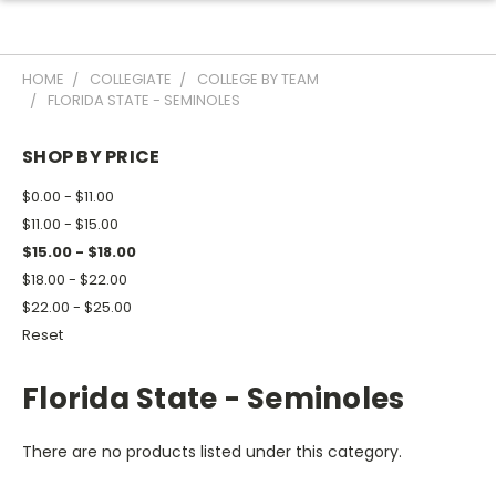
HOME
COLLEGIATE
COLLEGE BY TEAM
FLORIDA STATE - SEMINOLES
SHOP BY PRICE
$0.00 - $11.00
$11.00 - $15.00
$15.00 - $18.00
$18.00 - $22.00
$22.00 - $25.00
Reset
Florida State - Seminoles
There are no products listed under this category.