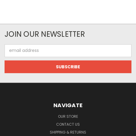
JOIN OUR NEWSLETTER
Email
Address
NAVIGATE
OUR STORE
CONTACT US
SHIPPING & RETURNS