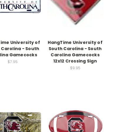
ime University of
HangTime University of
 Carolina - South
South Carolina - South
lina Gamecocks
Carolina Gamecocks
12x12 Crossing Sign
$7.95
$9.95