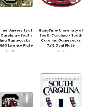
ime University of
HangTime University of
 Carolina - South
South Carolina - South
lina Gamecocks
Carolina Gamecocks
AMO License Plate
7x12 Oval Plate
$10.95
$9.95