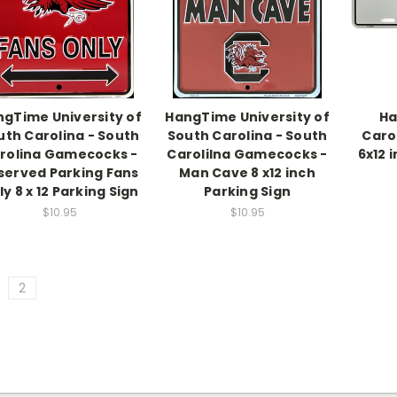
gTime University of
HangTime University of
Ha
uth Carolina - South
South Carolina - South
Caro
rolina Gamecocks -
Carolilna Gamecocks -
6x12 
served Parking Fans
Man Cave 8 x12 inch
y 8 x 12 Parking Sign
Parking Sign
$10.95
$10.95
2