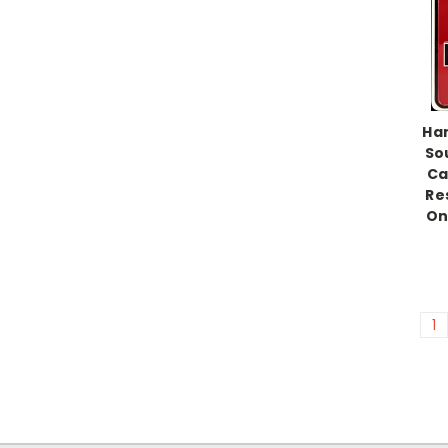
Han
So
Ca
Re
Onl
1