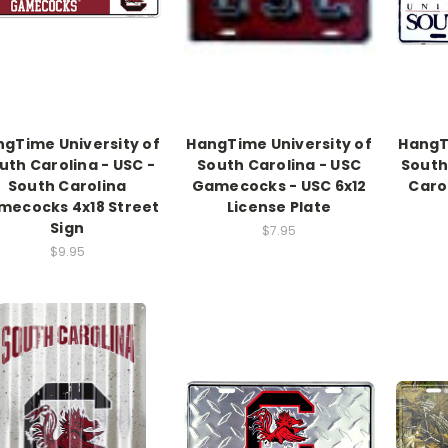
gTime University of
HangTime University of
HangT
uth Carolina - USC -
South Carolina - USC
South
South Carolina
Gamecocks - USC 6x12
Caro
mecocks 4x18 Street
License Plate
Sign
$7.95
$9.95