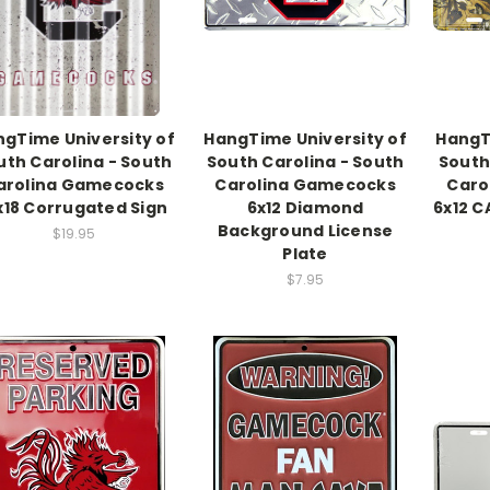
gTime University of
HangTime University of
HangT
uth Carolina - South
South Carolina - South
South
arolina Gamecocks
Carolina Gamecocks
Caro
x18 Corrugated Sign
6x12 Diamond
6x12 C
Background License
$19.95
Plate
$7.95