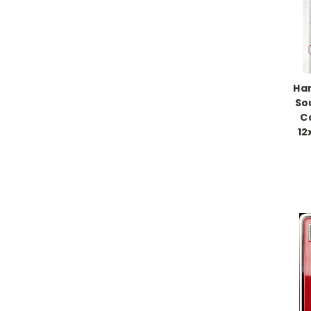
Han
So
C
12