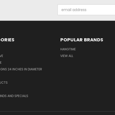
Email
Address
ORIES
POPULAR BRANDS
HANGTIME
VE
VIEW ALL
E
GNS 24 INCHES IN DIAMETER
UCTS
KINDS AND SPECIALS