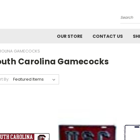
Search
OUR STORE
CONTACT US
SH
ROLINA GAMECOCKS
outh Carolina Gamecocks
rt By: