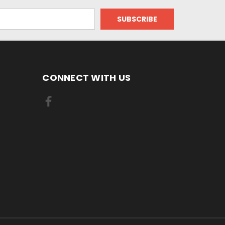
CONNECT WITH US