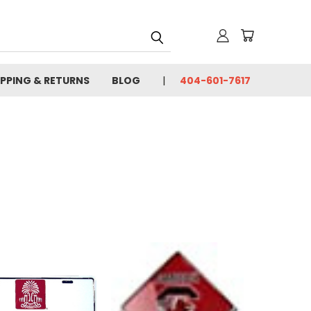
IPPING & RETURNS
BLOG
404-601-7617