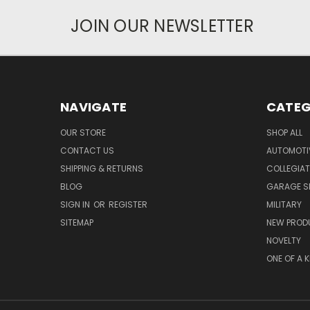
JOIN OUR NEWSLETTER
NAVIGATE
CATEG
OUR STORE
SHOP ALL
CONTACT US
AUTOMOTI
SHIPPING & RETURNS
COLLEGIAT
BLOG
GARAGE SI
SIGN IN
OR
REGISTER
MILITARY
SITEMAP
NEW PROD
NOVELTY
ONE OF A 