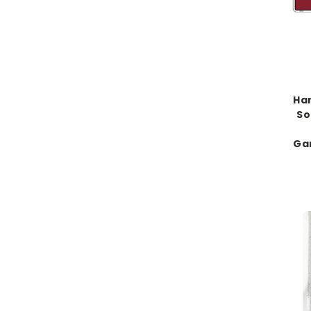
Han
So
Ga