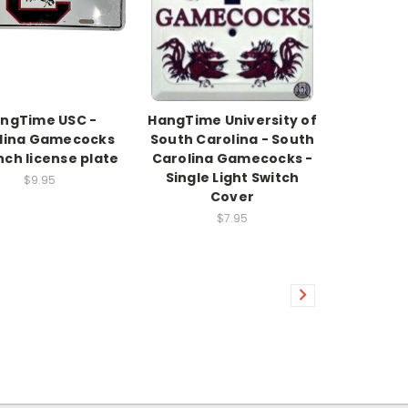
ngTime USC -
HangTime University of
lina Gamecocks
South Carolina - South
inch license plate
Carolina Gamecocks -
Single Light Switch
$9.95
Cover
$7.95