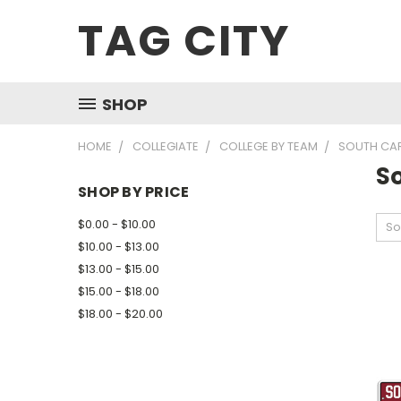
TAG CITY
SHOP
HOME
COLLEGIATE
COLLEGE BY TEAM
SOUTH CA
S
SHOP BY PRICE
$0.00 - $10.00
So
$10.00 - $13.00
$13.00 - $15.00
$15.00 - $18.00
$18.00 - $20.00