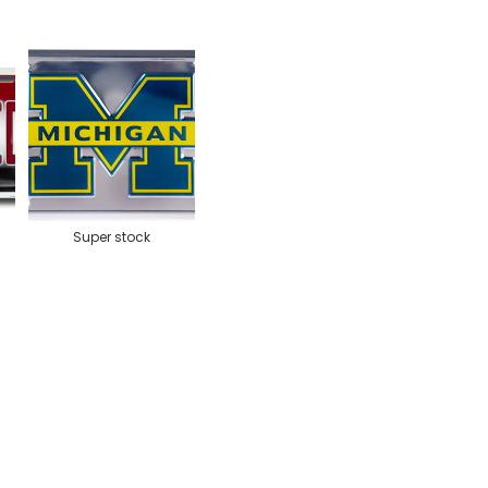
Super stock