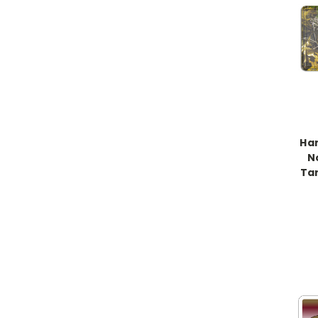
Han
N
Ta