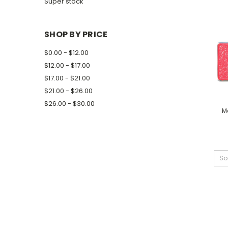
Super stock
SHOP BY PRICE
$0.00 - $12.00
$12.00 - $17.00
$17.00 - $21.00
$21.00 - $26.00
$26.00 - $30.00
M
So