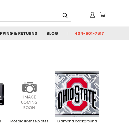
IPPING & RETURNS
BLOG
404-601-7617
s
Mosaic license plates
Diamond background