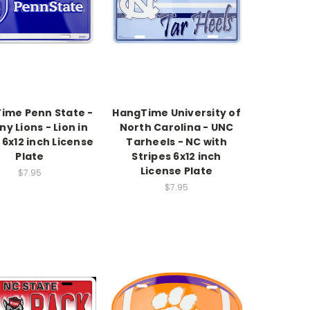
ime Penn State -
HangTime University of
ny Lions - Lion in
North Carolina - UNC
 6x12 inch License
Tarheels - NC with
Plate
Stripes 6x12 inch
License Plate
$7.95
$7.95