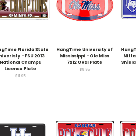
gTime Florida State
HangTime University of
HangT
niveristy - FSU 2013
Mississippi - Ole Miss
Nitta
National Champs
7x12 Oval Plate
Shield
License Plate
$9.95
$11.95