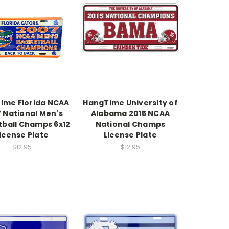
ime Florida NCAA
HangTime University of
 National Men's
Alabama 2015 NCAA
tball Champs 6x12
National Champs
icense Plate
License Plate
$12.95
$12.95