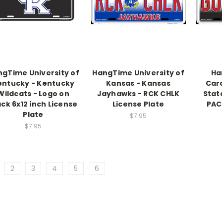
gTime University of
HangTime University of
Ha
entucky - Kentucky
Kansas - Kansas
Caro
Wildcats - Logo on
Jayhawks - RCK CHLK
Stat
ack 6x12 inch License
License Plate
PAC
Plate
$7.95
$7.95
2
3
4
5
6