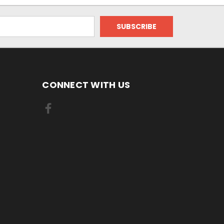
CONNECT WITH US