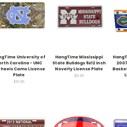
gTime University of
HangTime Mississippi
HangT
orth Carolina - UNC
State Bulldogs 6x12 inch
2007
rheels Camo License
Novelty License Plate
Baske
Plate
L
$9.95
$10.95