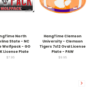
ngTime North
HangTime Clemson
lina State - NC
University - Clemson
e Wolfpack - GO
Tigers 7x12 Oval License
K License Plate
Plate - PAW
$7.95
$9.95