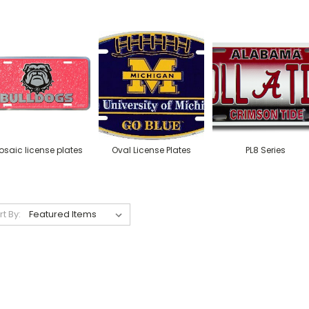
osaic license plates
Oval License Plates
PL8 Series
rt By: