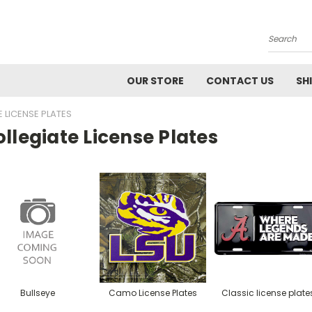
Search
OUR STORE
CONTACT US
SH
 LICENSE PLATES
llegiate License Plates
Bullseye
Camo License Plates
Classic license plate