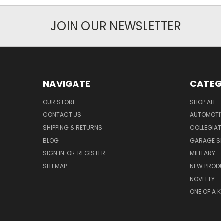
JOIN OUR NEWSLETTER
NAVIGATE
CATEG
OUR STORE
SHOP ALL
CONTACT US
AUTOMOTI
SHIPPING & RETURNS
COLLEGIAT
BLOG
GARAGE SI
SIGN IN
OR
REGISTER
MILITARY
SITEMAP
NEW PROD
NOVELTY
ONE OF A 