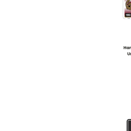
Han
U