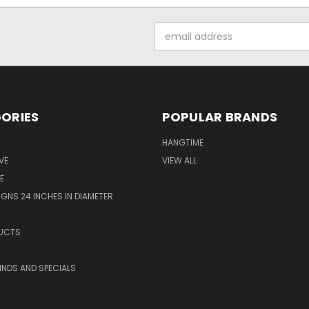
Email
Address
ORIES
POPULAR BRANDS
HANGTIME
VE
VIEW ALL
E
GNS 24 INCHES IN DIAMETER
UCTS
KINDS AND SPECIALS