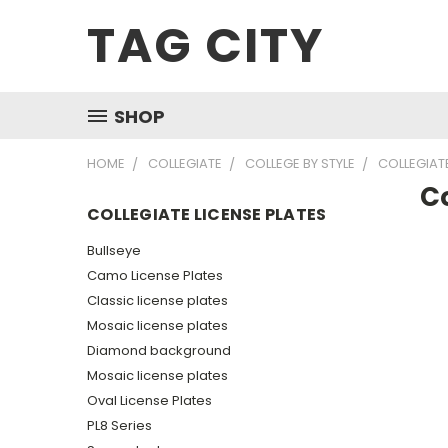
TAG CITY
SHOP
HOME
COLLEGIATE
COLLEGE BY STYLE
COLLEGIATE
Co
COLLEGIATE LICENSE PLATES
Bullseye
Camo License Plates
Classic license plates
Mosaic license plates
Diamond background
Mosaic license plates
Oval License Plates
PL8 Series