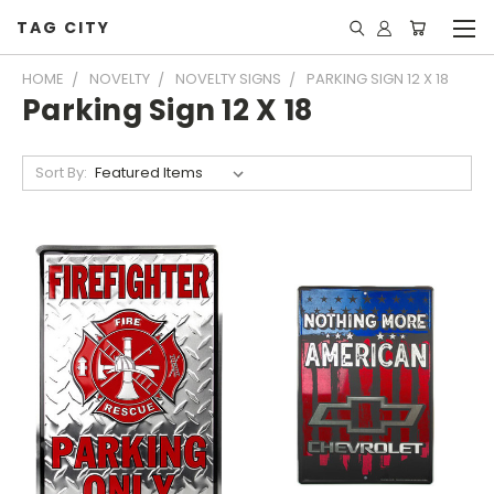
TAG CITY
HOME
NOVELTY
NOVELTY SIGNS
PARKING SIGN 12 X 18
Parking Sign 12 X 18
Sort By: