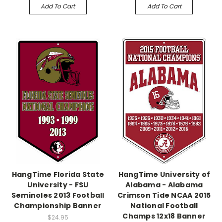
Add To Cart
Add To Cart
HangTime Florida State
HangTime University of
University - FSU
Alabama - Alabama
Seminoles 2013 Football
Crimson Tide NCAA 2015
Championship Banner
National Football
Champs 12x18 Banner
$24.95