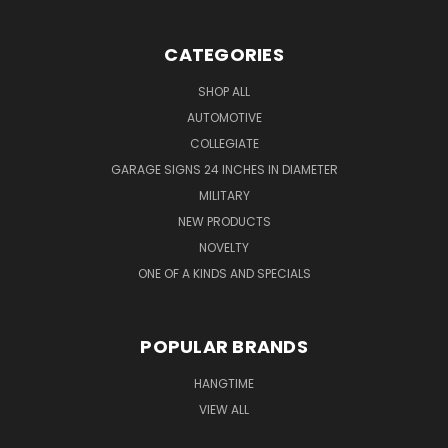
CATEGORIES
SHOP ALL
AUTOMOTIVE
COLLEGIATE
GARAGE SIGNS 24 INCHES IN DIAMETER
MILITARY
NEW PRODUCTS
NOVELTY
ONE OF A KINDS AND SPECIALS
POPULAR BRANDS
HANGTIME
VIEW ALL