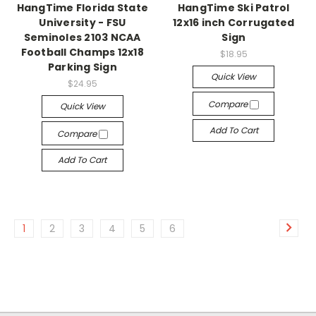
HangTime Florida State
HangTime Ski Patrol
University - FSU
12x16 inch Corrugated
Seminoles 2103 NCAA
Sign
Football Champs 12x18
$18.95
Parking Sign
Quick View
$24.95
Compare
Quick View
Add To Cart
Compare
Add To Cart
1
2
3
4
5
6