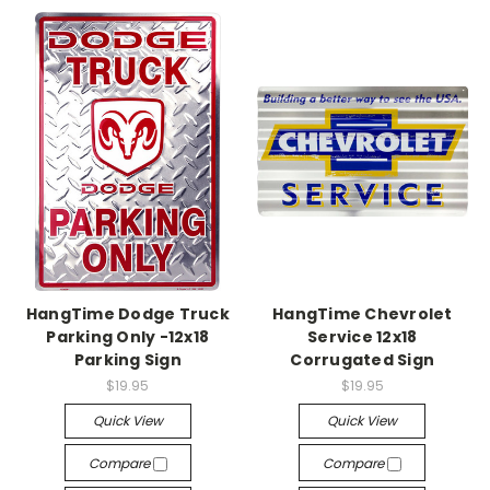
HangTime Dodge Truck
HangTime Chevrolet
Parking Only -12x18
Service 12x18
Parking Sign
Corrugated Sign
$19.95
$19.95
Quick View
Quick View
Compare
Compare