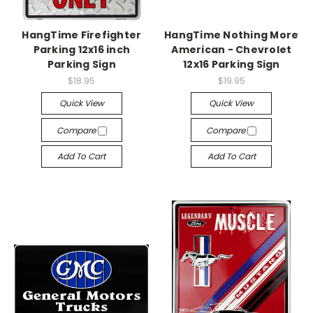
HangTime Firefighter
HangTime Nothing More
Parking 12x16 inch
American - Chevrolet
Parking Sign
12x16 Parking Sign
$18.95
$19.95
Quick View
Quick View
Compare
Compare
Add To Cart
Add To Cart