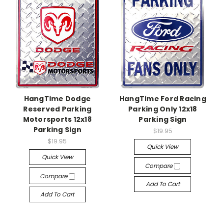
HangTime Dodge
HangTime Ford Racing
Reserved Parking
Parking Only 12x18
Motorsports 12x18
Parking Sign
Parking Sign
$19.95
$19.95
Quick View
Quick View
Compare
Compare
Add To Cart
Add To Cart