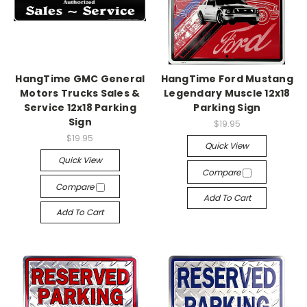
HangTime GMC General
HangTime Ford Mustang
Motors Trucks Sales &
Legendary Muscle 12x18
Service 12x18 Parking
Parking Sign
Sign
$19.95
$19.95
Quick View
Quick View
Compare
Compare
Add To Cart
Add To Cart