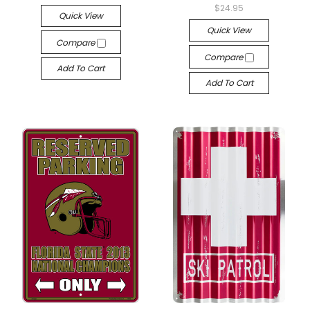
$24.95
Quick View
Quick View
Compare
Compare
Add To Cart
Add To Cart