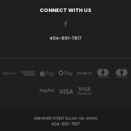
CONNECT WITH US
404-601-7617
58B RIVER STREET ELLIJAY, GA. 30540
404-601-7617