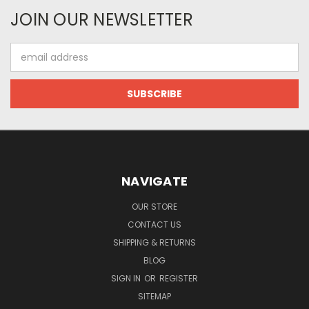
JOIN OUR NEWSLETTER
Email
Address
NAVIGATE
OUR STORE
CONTACT US
SHIPPING & RETURNS
BLOG
SIGN IN
OR
REGISTER
SITEMAP