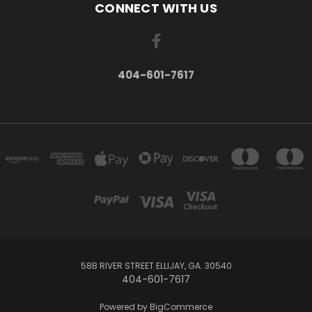
CONNECT WITH US
404-601-7617
58B RIVER STREET ELLIJAY, GA. 30540
404-601-7617
Powered by
BigCommerce