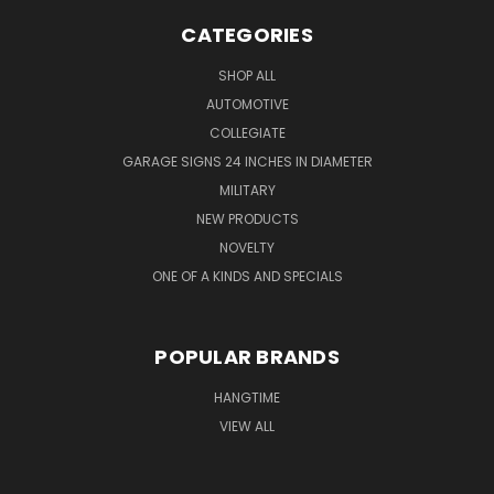
CATEGORIES
SHOP ALL
AUTOMOTIVE
COLLEGIATE
GARAGE SIGNS 24 INCHES IN DIAMETER
MILITARY
NEW PRODUCTS
NOVELTY
ONE OF A KINDS AND SPECIALS
POPULAR BRANDS
HANGTIME
VIEW ALL