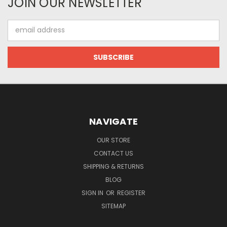
JOIN OUR NEWSLETTER
Email
Address
NAVIGATE
OUR STORE
CONTACT US
SHIPPING & RETURNS
BLOG
SIGN IN
OR
REGISTER
SITEMAP