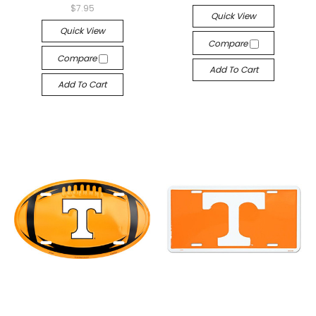
$7.95
Quick View
Quick View
Compare
Compare
Add To Cart
Add To Cart