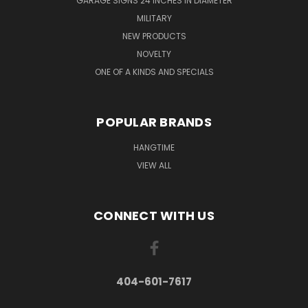
GARAGE SIGNS 24 INCHES IN DIAMETER
MILITARY
NEW PRODUCTS
NOVELTY
ONE OF A KINDS AND SPECIALS
POPULAR BRANDS
HANGTIME
VIEW ALL
CONNECT WITH US
404-601-7617