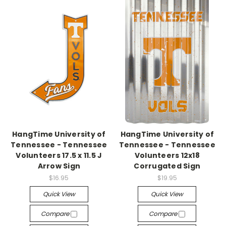
HangTime University of
HangTime University of
Tennessee - Tennessee
Tennessee - Tennessee
Volunteers 17.5 x 11.5 J
Volunteers 12x18
Arrow Sign
Corrugated Sign
$16.95
$19.95
Quick View
Quick View
Compare
Compare