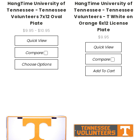
HangTime University of
HangTime University of
Tennessee - Tennessee
Tennessee - Tennessee
Volunteers 7x12 Oval
Volunteers - T White on
Plate
Orange 6x12 License
Plate
$9.95 - $10.95
$9.95
Quick View
Quick View
Compare
Compare
Choose Options
Add To Cart