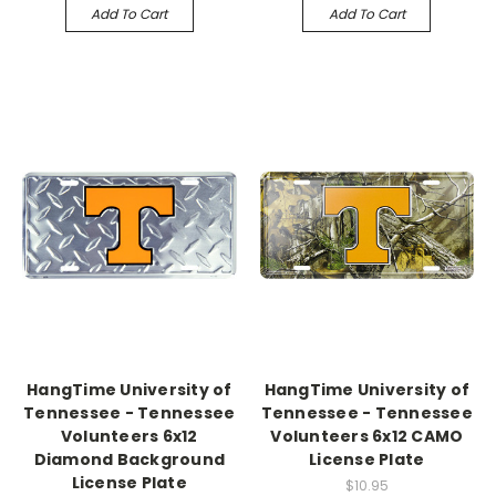
Add To Cart
Add To Cart
HangTime University of
HangTime University of
Tennessee - Tennessee
Tennessee - Tennessee
Volunteers 6x12
Volunteers 6x12 CAMO
Diamond Background
License Plate
License Plate
$10.95