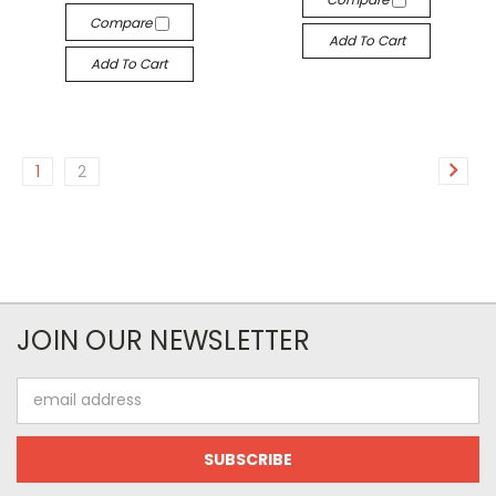
Compare
Add To Cart
Add To Cart
1
2
JOIN OUR NEWSLETTER
Email
Address