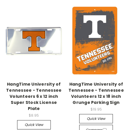
HangTime University of
HangTime University of
Tennessee - Tennessee
Tennessee - Tennessee
Volunteers 6 x 12 inch
Volunteers 12 x 18 inch
Super Stock License
Grunge Parking Sign
Plate
$19.95
$8.95
Quick View
Quick View
Compare