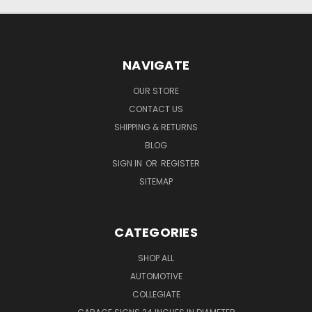
NAVIGATE
OUR STORE
CONTACT US
SHIPPING & RETURNS
BLOG
SIGN IN
OR
REGISTER
SITEMAP
CATEGORIES
SHOP ALL
AUTOMOTIVE
COLLEGIATE