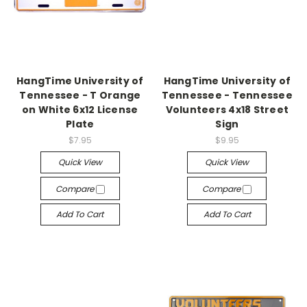
HangTime University of
HangTime University of
Tennessee - T Orange
Tennessee - Tennessee
on White 6x12 License
Volunteers 4x18 Street
Plate
Sign
$7.95
$9.95
Quick View
Quick View
Compare
Compare
Add To Cart
Add To Cart