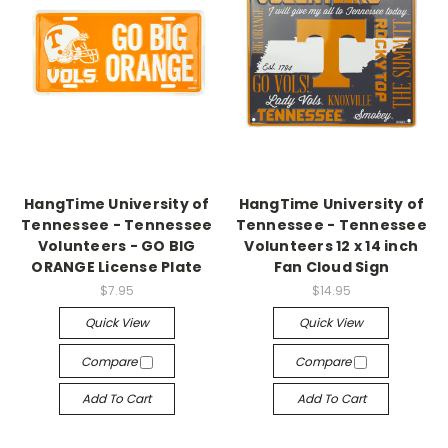
HangTime University of
HangTime University of
Tennessee - Tennessee
Tennessee - Tennessee
Volunteers - GO BIG
Volunteers 12 x 14 inch
ORANGE License Plate
Fan Cloud Sign
$7.95
$14.95
Quick View
Quick View
Compare
Compare
Add To Cart
Add To Cart