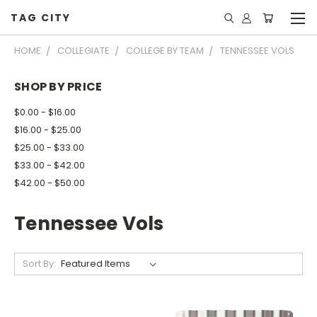
TAG CITY
HOME
COLLEGIATE
COLLEGE BY TEAM
TENNESSEE VOLS
SHOP BY PRICE
$0.00 - $16.00
$16.00 - $25.00
$25.00 - $33.00
$33.00 - $42.00
$42.00 - $50.00
Tennessee Vols
Sort By: