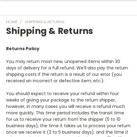
HOME
SHIPPING & RETURNS
Shipping & Returns
Returns Policy
You may return most new, unopened items within 30
days of delivery for a full refund. We'll also pay the return
shipping costs if the return is a result of our error (you
received an incorrect or defective item, etc.).
You should expect to receive your refund within four
weeks of giving your package to the return shipper,
however, in many cases you will receive a refund much
more quickly. This time period includes the transit time
for us to receive your return from the shipper (5 to 10
business days), the time it takes us to process your return
once we receive it (3 to 5 business days), and the time it