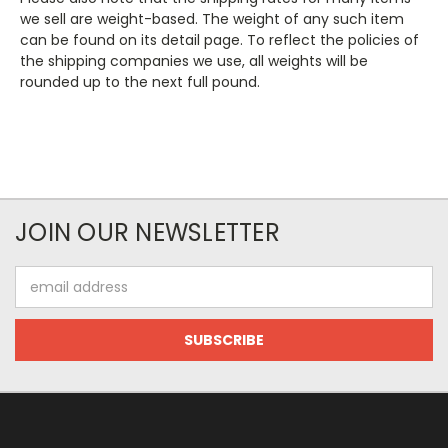
we sell are weight-based. The weight of any such item
can be found on its detail page. To reflect the policies of
the shipping companies we use, all weights will be
rounded up to the next full pound.
JOIN OUR NEWSLETTER
Email
Address