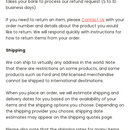
takes your bank to process our refund request (5 to 10
business days).
If you need to return an item, please
Contact Us
with your
order number and details about the product you would
like to return. We will respond quickly with instructions for
how to return items from your order.
Shipping
We can ship to virtually any address in the world. Note
that there are restrictions on some products, and some
products such as Ford and GM licensed merchandise
cannot be shipped to international destinations.
When you place an order, we will estimate shipping and
delivery dates for you based on the availability of your
items and the shipping options you choose. Depending on
the shipping provider you choose, shipping date
estimates may appear on the shipping quotes page.
Please also note that the shipping rates for many items