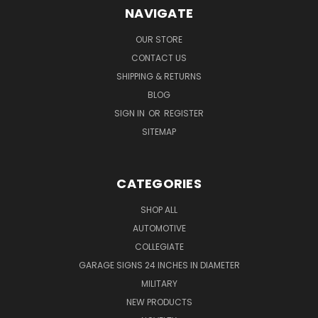
NAVIGATE
OUR STORE
CONTACT US
SHIPPING & RETURNS
BLOG
SIGN IN
OR
REGISTER
SITEMAP
CATEGORIES
SHOP ALL
AUTOMOTIVE
COLLEGIATE
GARAGE SIGNS 24 INCHES IN DIAMETER
MILITARY
NEW PRODUCTS