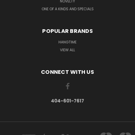
NOVELTY
ONE OF A KINDS AND SPECIALS
POPULAR BRANDS
HANGTIME
VIEW ALL
CONNECT WITH US
404-601-7617