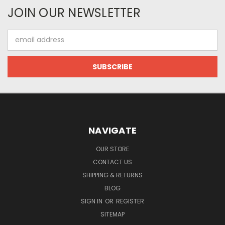
JOIN OUR NEWSLETTER
Email
Address
NAVIGATE
OUR STORE
CONTACT US
SHIPPING & RETURNS
BLOG
SIGN IN
OR
REGISTER
SITEMAP