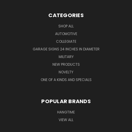
CATEGORIES
SHOP ALL
AUTOMOTIVE
COLLEGIATE
GARAGE SIGNS 24 INCHES IN DIAMETER
MILITARY
NEW PRODUCTS
NOVELTY
ONE OF A KINDS AND SPECIALS
POPULAR BRANDS
HANGTIME
VIEW ALL