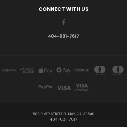
CONNECT WITH US
404-601-7617
58B RIVER STREET ELLIJAY, GA. 30540
404-601-7617