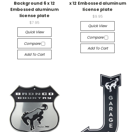
Background 6 x 12
x 12 Embossed aluminum
Embossed aluminum
license plate
license plate
$9.95
$7.95
Quick View
Quick View
Compare
Compare
Add To Cart
Add To Cart