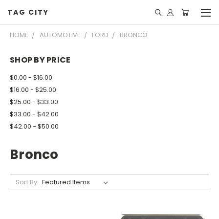
TAG CITY
HOME
AUTOMOTIVE
FORD
BRONCO
SHOP BY PRICE
$0.00 - $16.00
$16.00 - $25.00
$25.00 - $33.00
$33.00 - $42.00
$42.00 - $50.00
Bronco
Sort By: