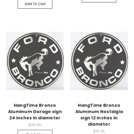
Add To Cart
HangTime Bronco
HangTime Bronco
Aluminum Garage sign
Aluminum Nostalgia
24 inches in diameter
sign 12 inches in
diameter
$49.95
$10.95