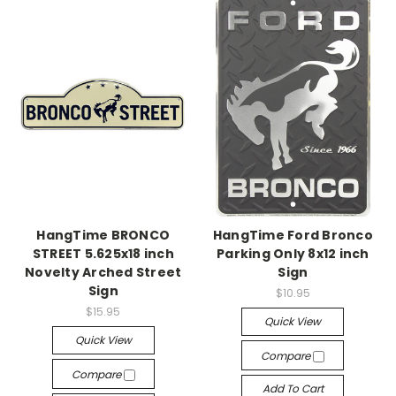
HangTime BRONCO
HangTime Ford Bronco
STREET 5.625x18 inch
Parking Only 8x12 inch
Novelty Arched Street
Sign
Sign
$10.95
$15.95
Quick View
Quick View
Compare
Compare
Add To Cart