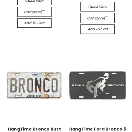
Quick View
Quick View
Compare
Compare
Add To Cart
Add To Cart
HangTime Bronco Rust
HangTime Ford Bronco 6