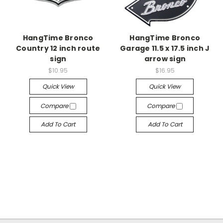
HangTime Bronco
HangTime Bronco
Country 12 inch route
Garage 11.5 x 17.5 inch J
sign
arrow sign
$10.95
$16.95
Quick View
Quick View
Compare
Compare
Add To Cart
Add To Cart