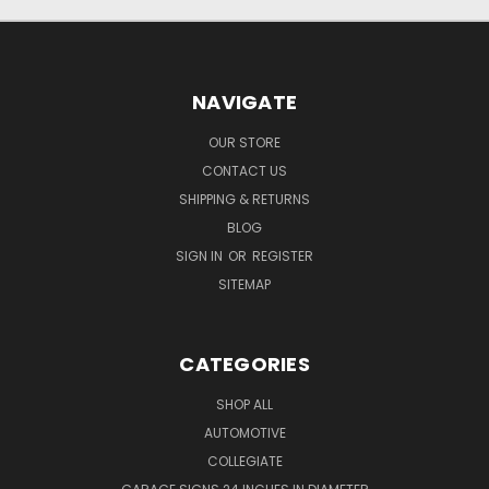
NAVIGATE
OUR STORE
CONTACT US
SHIPPING & RETURNS
BLOG
SIGN IN
OR
REGISTER
SITEMAP
CATEGORIES
SHOP ALL
AUTOMOTIVE
COLLEGIATE