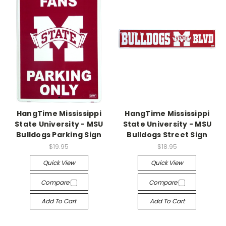
HangTime Mississippi
HangTime Mississippi
State University - MSU
State University - MSU
Bulldogs Parking Sign
Bulldogs Street Sign
$19.95
$18.95
Quick View
Quick View
Compare
Compare
Add To Cart
Add To Cart