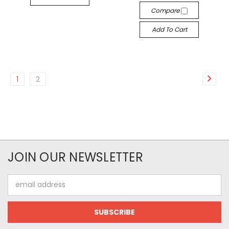
Compare
Add To Cart
1
2
JOIN OUR NEWSLETTER
Email
Address