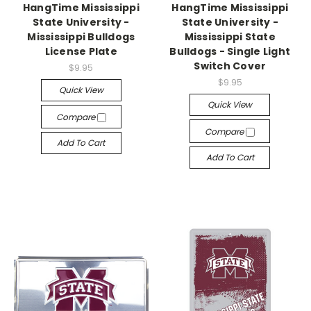
HangTime Mississippi
HangTime Mississippi
State University -
State University -
Mississippi Bulldogs
Mississippi State
License Plate
Bulldogs - Single Light
Switch Cover
$9.95
$9.95
Quick View
Quick View
Compare
Compare
Add To Cart
Add To Cart