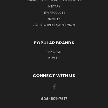
GARAGE SIGNS 24 INCHES IN DIAMETER
MILITARY
NEW PRODUCTS
NOVELTY
ONE OF A KINDS AND SPECIALS
POPULAR BRANDS
HANGTIME
VIEW ALL
CONNECT WITH US
404-601-7617