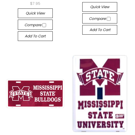
$7.95
Quick View
Quick View
Compare
Compare
Add To Cart
Add To Cart