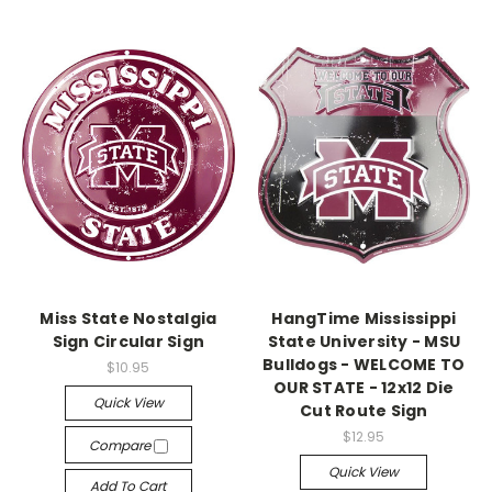
Miss State Nostalgia
HangTime Mississippi
Sign Circular Sign
State University - MSU
Bulldogs - WELCOME TO
$10.95
OUR STATE - 12x12 Die
Quick View
Cut Route Sign
$12.95
Compare
Quick View
Add To Cart