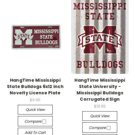
HangTime Mississippi
HangTime Mississippi
State Bulldogs 6x12 inch
State University -
Novelty License Plate
Mississippi Bulldogs
Corrugated Sign
$9.95
$19.95
Quick View
Quick View
Compare
Compare
Add To Cart