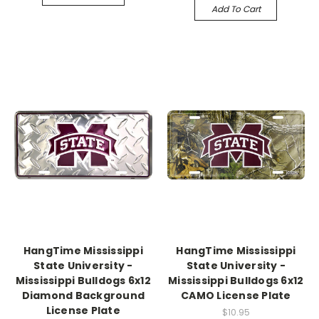
Add To Cart
HangTime Mississippi
HangTime Mississippi
State University -
State University -
Mississippi Bulldogs 6x12
Mississippi Bulldogs 6x12
Diamond Background
CAMO License Plate
License Plate
$10.95