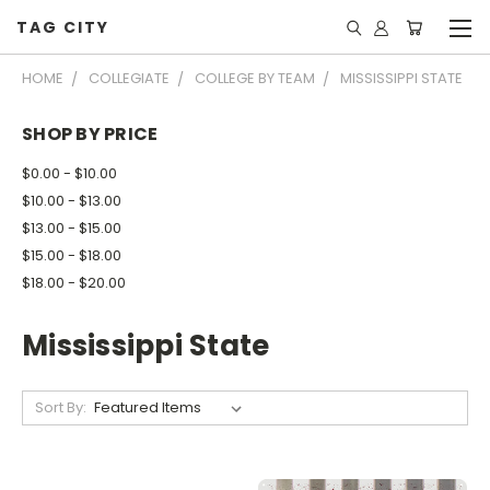
TAG CITY
HOME
COLLEGIATE
COLLEGE BY TEAM
MISSISSIPPI STATE
SHOP BY PRICE
$0.00 - $10.00
$10.00 - $13.00
$13.00 - $15.00
$15.00 - $18.00
$18.00 - $20.00
Mississippi State
Sort By: