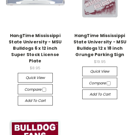
HangTime Mississippi
HangTime Mississippi
State University - MSU
State University - MSU
Bulldogs 6 x 12 inch
Bulldogs 12 x 18 inch
Super Stock License
Grunge Parking Sign
Plate
$19.95
$8.95
Quick View
Quick View
Compare
Compare
Add To Cart
Add To Cart