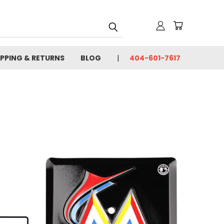
IPPING & RETURNS
BLOG
404-601-7617