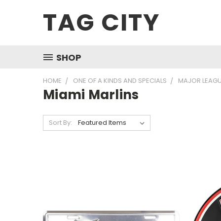
TAG CITY
SHOP
HOME
ONE OF A KINDS AND SPECIALS
MAJOR LEAGU
Miami Marlins
Sort By: