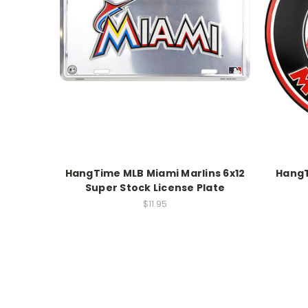
HangTime MLB Miami Marlins 6x12
HangT
Super Stock License Plate
$11.95