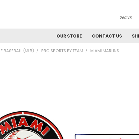
Search
OUR STORE
CONTACT US
SH
E BASEBALL (MLB)
PRO SPORTS BY TEAM
MIAMI MARLINS