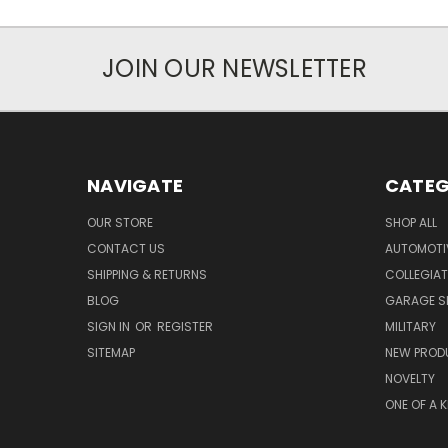
JOIN OUR NEWSLETTER
NAVIGATE
CATEG
OUR STORE
SHOP ALL
CONTACT US
AUTOMOTI
SHIPPING & RETURNS
COLLEGIAT
BLOG
GARAGE SI
SIGN IN
OR
REGISTER
MILITARY
SITEMAP
NEW PROD
NOVELTY
ONE OF A 