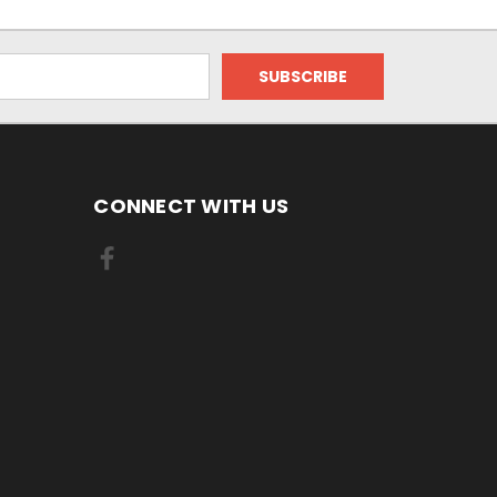
CONNECT WITH US