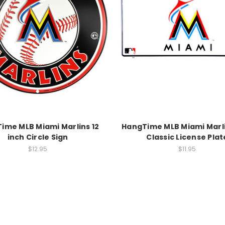
ime MLB Miami Marlins 12
HangTime MLB Miami Marli
inch Circle Sign
Classic License Plat
$12.95
$11.95