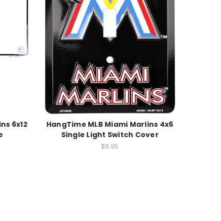
ns 6x12
HangTime MLB Miami Marlins 4x6
e
Single Light Switch Cover
$8.95