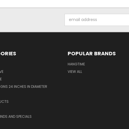
Email
Address
ORIES
POPULAR BRANDS
HANGTIME
VE
VIEW ALL
E
GNS 24 INCHES IN DIAMETER
UCTS
KINDS AND SPECIALS