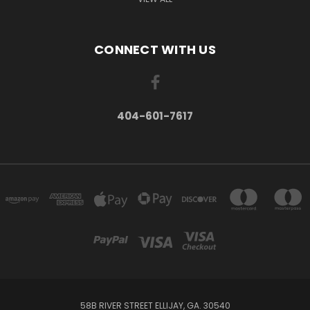
CONNECT WITH US
404-601-7617
58B RIVER STREET ELLIJAY, GA. 30540