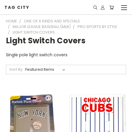
TAG CITY
HOME
ONE OF A KINDS AND SPECIALS
MAJOR LEAGUE BASEBALL (MLB)
PRO SPORTS BY STYLE
LIGHT SWITCH COVERS
Light Switch Covers
Single pole light switch covers
Sort By: