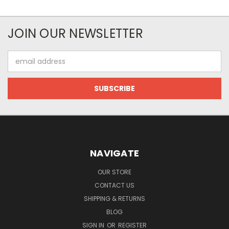
JOIN OUR NEWSLETTER
Email
Address
NAVIGATE
OUR STORE
CONTACT US
SHIPPING & RETURNS
BLOG
SIGN IN
OR
REGISTER