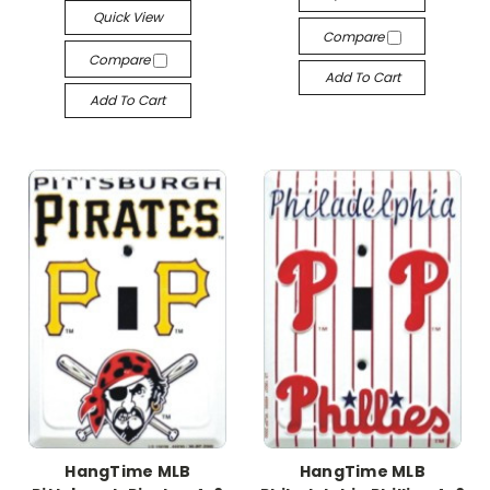
Quick View
Compare
Compare
Add To Cart
Add To Cart
HangTime MLB
HangTime MLB