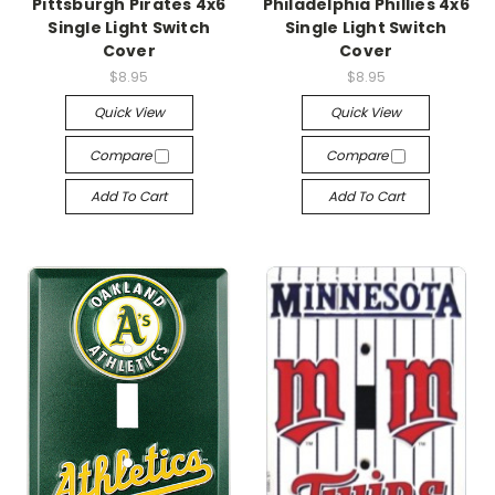
Pittsburgh Pirates 4x6
Philadelphia Phillies 4x6
Single Light Switch
Single Light Switch
Cover
Cover
$8.95
$8.95
Quick View
Quick View
Compare
Compare
Add To Cart
Add To Cart