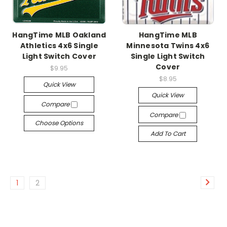
HangTime MLB Oakland
HangTime MLB
Athletics 4x6 Single
Minnesota Twins 4x6
Light Switch Cover
Single Light Switch
Cover
$9.95
$8.95
Quick View
Quick View
Compare
Compare
Choose Options
Add To Cart
1
2