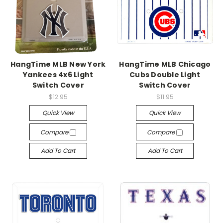
HangTime MLB New York
HangTime MLB Chicago
Yankees 4x6 Light
Cubs Double Light
Switch Cover
Switch Cover
$12.95
$11.95
Quick View
Quick View
Compare
Compare
Add To Cart
Add To Cart