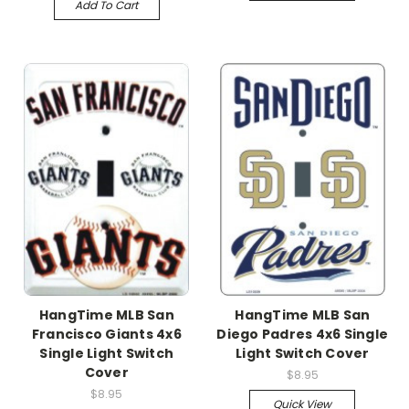
Add To Cart
HangTime MLB San
HangTime MLB San
Francisco Giants 4x6
Diego Padres 4x6 Single
Single Light Switch
Light Switch Cover
Cover
$8.95
$8.95
Quick View