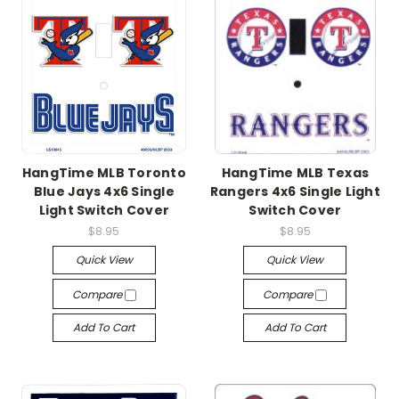
HangTime MLB Toronto
HangTime MLB Texas
Blue Jays 4x6 Single
Rangers 4x6 Single Light
Light Switch Cover
Switch Cover
$8.95
$8.95
Quick View
Quick View
Compare
Compare
Add To Cart
Add To Cart