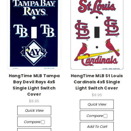
HangTime MLB Tampa
HangTime MLB St Louis
Bay Devil Rays 4x6
Cardinals 4x6 Single
Single Light Switch
Light Switch Cover
Cover
$8.95
$8.95
Quick View
Quick View
Compare
Compare
Add To Cart