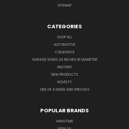
SITEMAP
CATEGORIES
SHOP ALL
AUTOMOTIVE
COLLEGIATE
GARAGE SIGNS 24 INCHES IN DIAMETER
MILITARY
NEW PRODUCTS
NOVELTY
ONE OF A KINDS AND SPECIALS
POPULAR BRANDS
HANGTIME
VIEW ALL