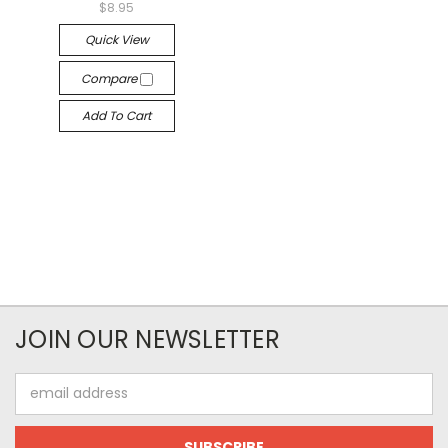
$8.95
Quick View
Compare
Add To Cart
JOIN OUR NEWSLETTER
Email
Address