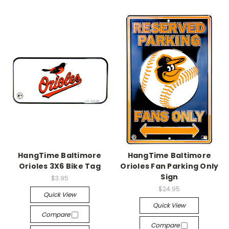
HangTime Baltimore
HangTime Baltimore
Orioles 3X6 Bike Tag
Orioles Fan Parking Only
Sign
$3.95
$24.95
Quick View
Quick View
Compare
Compare