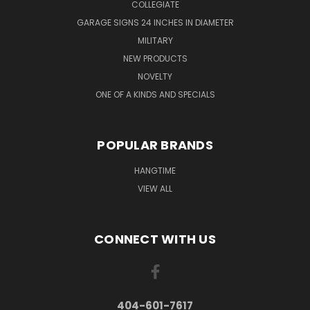
COLLEGIATE
GARAGE SIGNS 24 INCHES IN DIAMETER
MILITARY
NEW PRODUCTS
NOVELTY
ONE OF A KINDS AND SPECIALS
POPULAR BRANDS
HANGTIME
VIEW ALL
CONNECT WITH US
404-601-7617