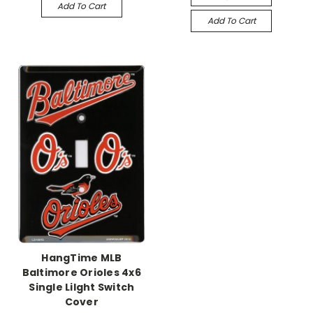
Add To Cart
Add To Cart
HangTime MLB
Baltimore Orioles 4x6
Single Lilght Switch
Cover