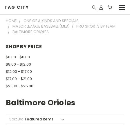
TAG CITY
HOME
ONE OF A KINDS AND SPECIALS
MAJOR LEAGUE BASEBALL (MLB)
PRO SPORTS BY TEAM
BALTIMORE ORIOLES
SHOP BY PRICE
$0.00 - $8.00
$8.00 - $12.00
$12.00 - $17.00
$17.00 - $21.00
$21.00 - $25.00
Baltimore Orioles
Sort By: