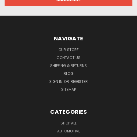
NAVIGATE
OUR STORE
CONTACT US
SHIPPING & RETURNS
BLOG
SIGN IN
OR
REGISTER
SITEMAP
CATEGORIES
SHOP ALL
AUTOMOTIVE