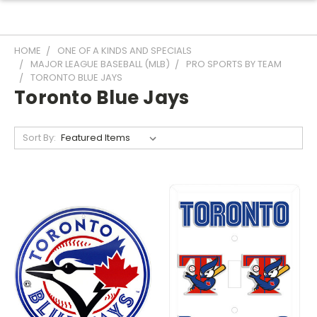
HOME
ONE OF A KINDS AND SPECIALS
MAJOR LEAGUE BASEBALL (MLB)
PRO SPORTS BY TEAM
TORONTO BLUE JAYS
Toronto Blue Jays
Sort By: