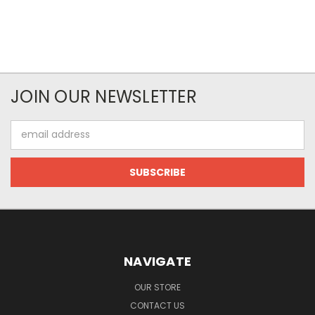
JOIN OUR NEWSLETTER
Email
Address
NAVIGATE
OUR STORE
CONTACT US