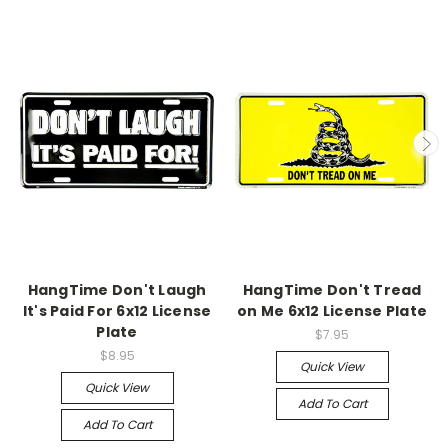
HangTime Don't Laugh
HangTime Don't Tread
It's Paid For 6x12 License
on Me 6x12 License Plate
Plate
$7.95
$8.95
Quick View
Quick View
Add To Cart
Add To Cart