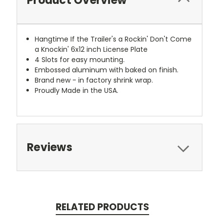
Product Overview
Hangtime If the Trailer's a Rockin' Don't Come
a Knockin' 6x12 inch License Plate
4 Slots for easy mounting.
Embossed aluminum with baked on finish.
Brand new - in factory shrink wrap.
Proudly Made in the USA.
Reviews
RELATED PRODUCTS