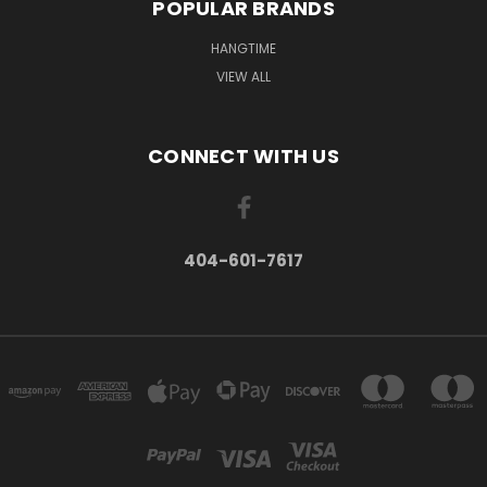
POPULAR BRANDS
HANGTIME
VIEW ALL
CONNECT WITH US
404-601-7617