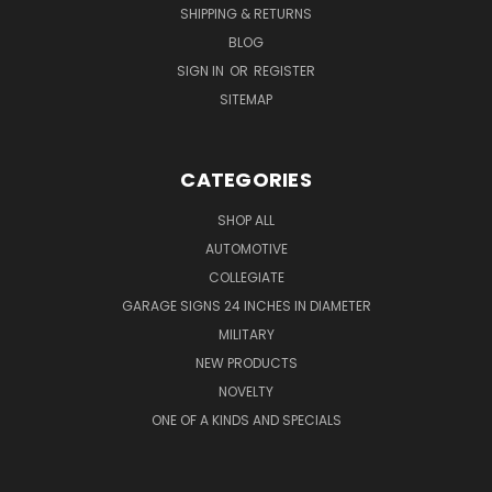
SHIPPING & RETURNS
BLOG
SIGN IN
OR
REGISTER
SITEMAP
CATEGORIES
SHOP ALL
AUTOMOTIVE
COLLEGIATE
GARAGE SIGNS 24 INCHES IN DIAMETER
MILITARY
NEW PRODUCTS
NOVELTY
ONE OF A KINDS AND SPECIALS