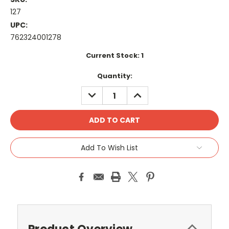
127
UPC:
762324001278
Current Stock:
1
Quantity:
DECREASE
INCREASE
QUANTITY:
QUANTITY:
Add To Wish List