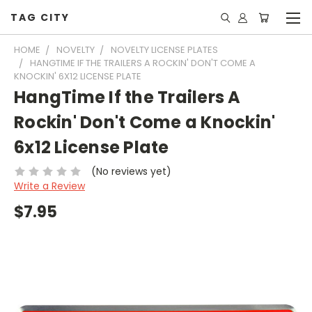
TAG CITY
HOME
NOVELTY
NOVELTY LICENSE PLATES
HANGTIME IF THE TRAILERS A ROCKIN' DON'T COME A
KNOCKIN' 6X12 LICENSE PLATE
HangTime If the Trailers A
Rockin' Don't Come a Knockin'
6x12 License Plate
(No reviews yet)
Write a Review
$7.95