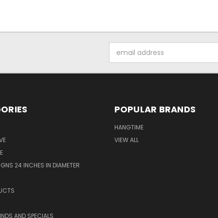
Email
Address
ORIES
POPULAR BRANDS
HANGTIME
VE
VIEW ALL
E
GNS 24 INCHES IN DIAMETER
UCTS
KINDS AND SPECIALS