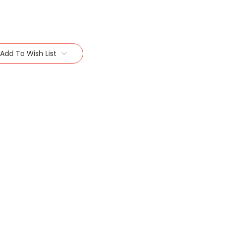
Add To Wish List