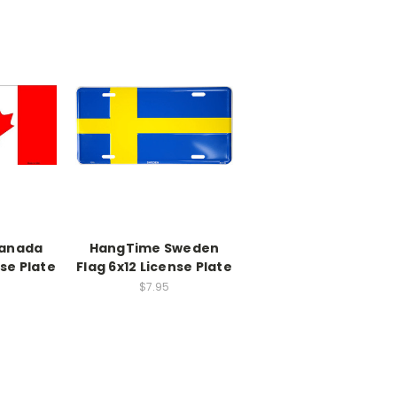
anada
HangTime Sweden
nse Plate
Flag 6x12 License Plate
$7.95