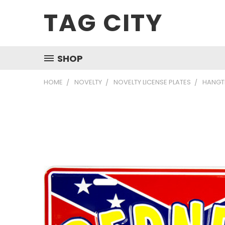
TAG CITY
SHOP
HOME
NOVELTY
NOVELTY LICENSE PLATES
HANGTI