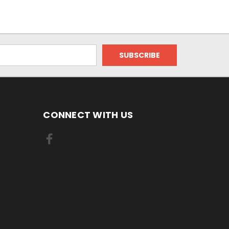
CONNECT WITH US