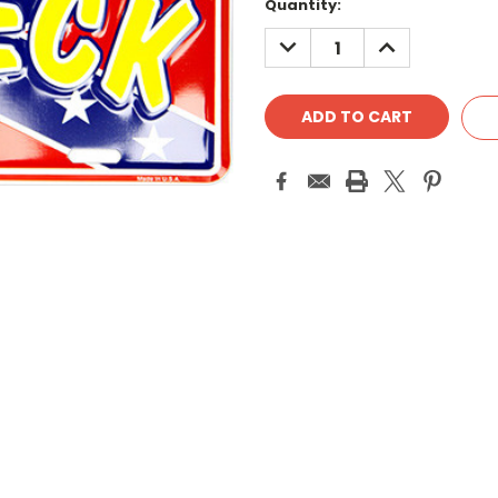
Quantity:
DECREASE
INCREASE
QUANTITY:
QUANTITY: