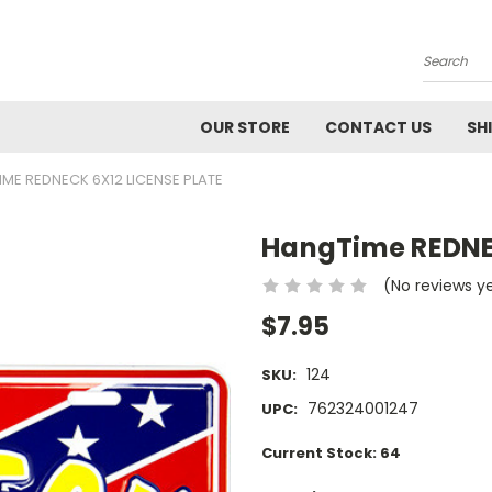
Search
OUR STORE
CONTACT US
SH
ME REDNECK 6X12 LICENSE PLATE
HangTime REDNEC
(No reviews y
$7.95
124
SKU:
762324001247
UPC:
Current Stock:
64