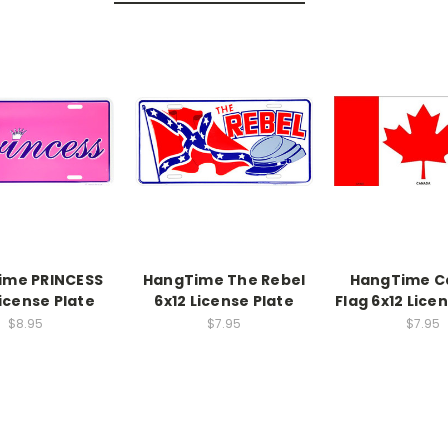
ime PRINCESS
HangTime The Rebel
HangTime C
License Plate
6x12 License Plate
Flag 6x12 Lice
$8.95
$7.95
$7.95