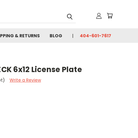
IPPING & RETURNS
BLOG
404-601-7617
K 6x12 License Plate
et)
Write a Review