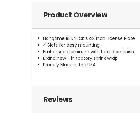
Product Overview
Hangtime REDNECK 6x12 inch License Plate
4 Slots for easy mounting.
Embossed aluminum with baked on finish.
Brand new - in factory shrink wrap.
Proudly Made in the USA.
Reviews