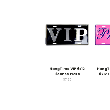
HangTime VIP 6x12
HangT
License Plate
6x12 
$7.95