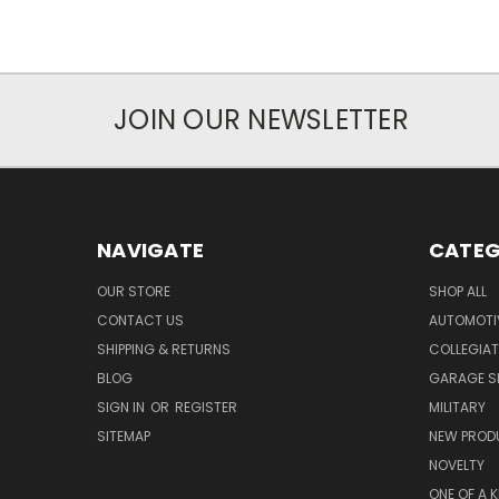
JOIN OUR NEWSLETTER
NAVIGATE
CATEG
OUR STORE
SHOP ALL
CONTACT US
AUTOMOTI
SHIPPING & RETURNS
COLLEGIAT
BLOG
GARAGE SI
SIGN IN
OR
REGISTER
MILITARY
SITEMAP
NEW PROD
NOVELTY
ONE OF A 