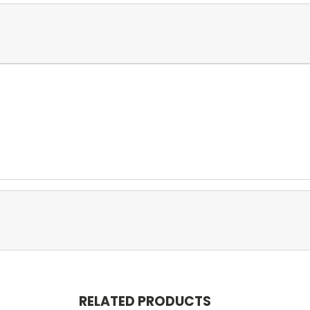
RELATED PRODUCTS