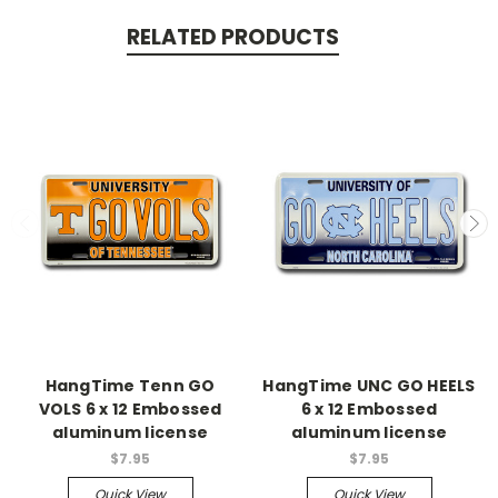
RELATED PRODUCTS
HangTime Tenn GO
HangTime UNC GO HEELS
VOLS 6 x 12 Embossed
6 x 12 Embossed
aluminum license
aluminum license
$7.95
$7.95
Quick View
Quick View