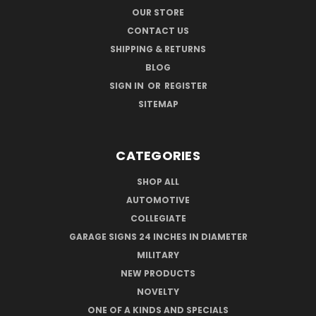
OUR STORE
CONTACT US
SHIPPING & RETURNS
BLOG
SIGN IN
OR
REGISTER
SITEMAP
CATEGORIES
SHOP ALL
AUTOMOTIVE
COLLEGIATE
GARAGE SIGNS 24 INCHES IN DIAMETER
MILITARY
NEW PRODUCTS
NOVELTY
ONE OF A KINDS AND SPECIALS