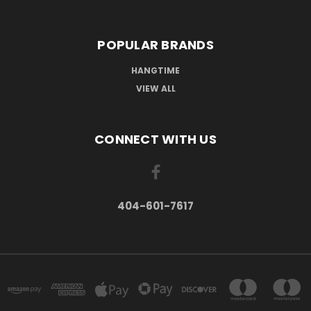
POPULAR BRANDS
HANGTIME
VIEW ALL
CONNECT WITH US
404-601-7617