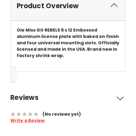
Product Overview
Ole Miss GO REBELS 6 x 12 Embossed
aluminum license plate with baked on finish
and four universal mounting slots. Officially
licensed and made in the USA. Brand new in
factory shrink wrap.
Reviews
(No reviews yet)
Write a Review