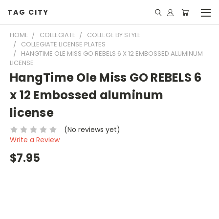
TAG CITY
HOME
COLLEGIATE
COLLEGE BY STYLE
COLLEGIATE LICENSE PLATES
HANGTIME OLE MISS GO REBELS 6 X 12 EMBOSSED ALUMINUM
LICENSE
HangTime Ole Miss GO REBELS 6
x 12 Embossed aluminum
license
(No reviews yet)
Write a Review
$7.95