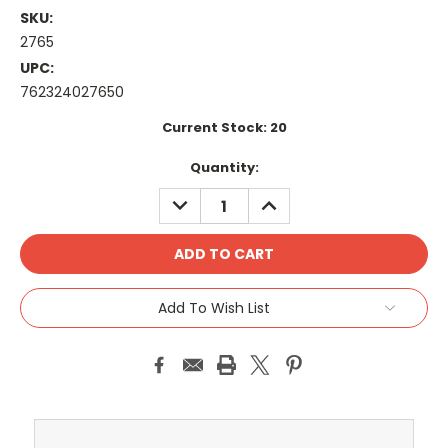
SKU:
2765
UPC:
762324027650
Current Stock:
20
Quantity:
DECREASE
INCREASE
QUANTITY:
QUANTITY:
Add To Wish List