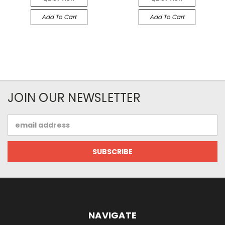
Add To Cart
Add To Cart
JOIN OUR NEWSLETTER
Email
Address
NAVIGATE