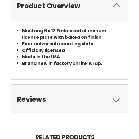
Product Overview
Mustang 6 x 12 Embossed aluminum
license plate with baked on finish
Four universal mounting slots.
Officially licensed
Made in the USA.
Brand new in factory shrink wrap.
Reviews
RELATED PRODUCTS