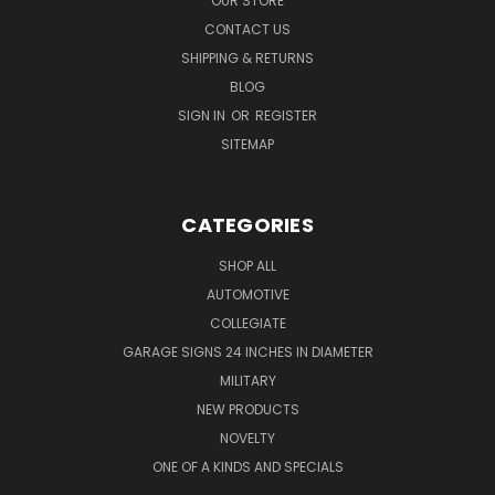
OUR STORE
CONTACT US
SHIPPING & RETURNS
BLOG
SIGN IN
OR
REGISTER
SITEMAP
CATEGORIES
SHOP ALL
AUTOMOTIVE
COLLEGIATE
GARAGE SIGNS 24 INCHES IN DIAMETER
MILITARY
NEW PRODUCTS
NOVELTY
ONE OF A KINDS AND SPECIALS