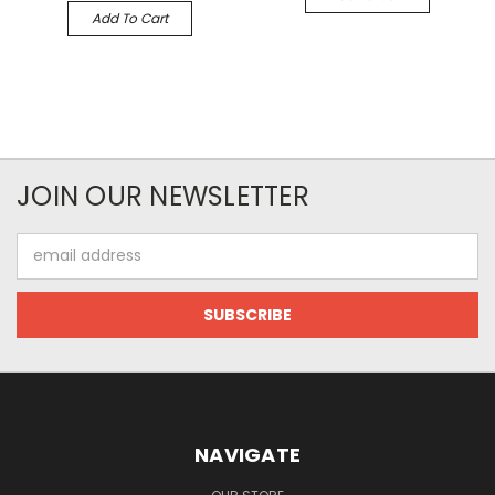
Add To Cart
JOIN OUR NEWSLETTER
Email
Address
NAVIGATE