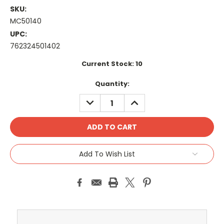
SKU:
MC50140
UPC:
762324501402
Current Stock:
10
Quantity:
DECREASE
INCREASE
QUANTITY:
QUANTITY:
Add To Wish List