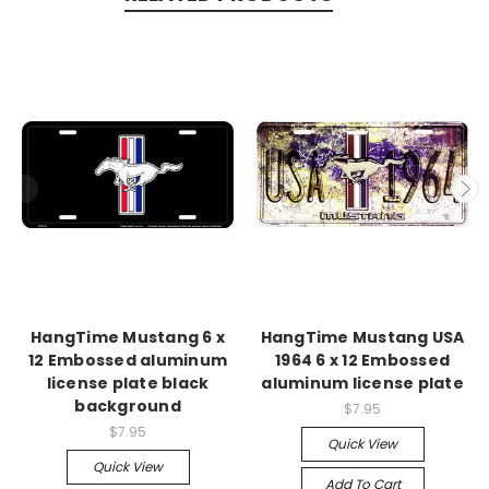
HangTime Mustang 6 x
HangTime Mustang USA
12 Embossed aluminum
1964 6 x 12 Embossed
license plate black
aluminum license plate
background
$7.95
$7.95
Quick View
Quick View
Add To Cart