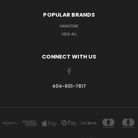
POPULAR BRANDS
HANGTIME
VIEW ALL
CONNECT WITH US
404-601-7617