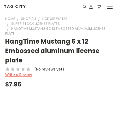
TAG CITY
HOME
SHOP ALL
LICENSE PLATES
SUPER STOCK LICENSE PLATES
HANGTIME MUSTANG 6 X 12 EMBOSSED ALUMINUM LICENSE
PLATE
HangTime Mustang 6 x 12
Embossed aluminum license
plate
(No reviews yet)
Write a Review
$7.95