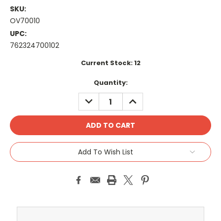
SKU:
OV70010
UPC:
762324700102
Current Stock:
12
Quantity:
DECREASE
INCREASE
QUANTITY:
QUANTITY:
Add To Wish List