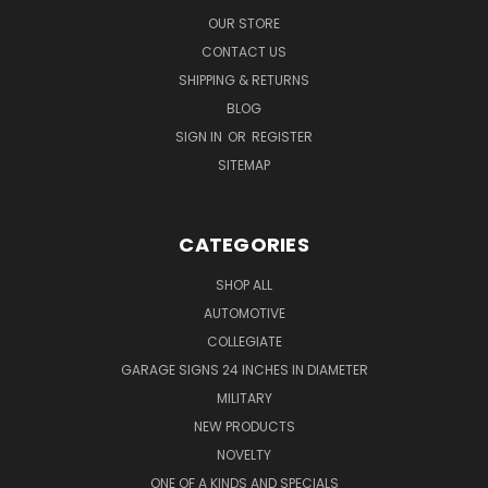
OUR STORE
CONTACT US
SHIPPING & RETURNS
BLOG
SIGN IN
OR
REGISTER
SITEMAP
CATEGORIES
SHOP ALL
AUTOMOTIVE
COLLEGIATE
GARAGE SIGNS 24 INCHES IN DIAMETER
MILITARY
NEW PRODUCTS
NOVELTY
ONE OF A KINDS AND SPECIALS