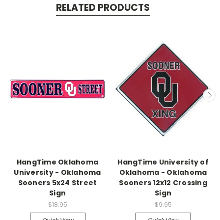
RELATED PRODUCTS
HangTime Oklahoma
HangTime University of
University - Oklahoma
Oklahoma - Oklahoma
Sooners 5x24 Street
Sooners 12x12 Crossing
Sign
Sign
$18.95
$9.95