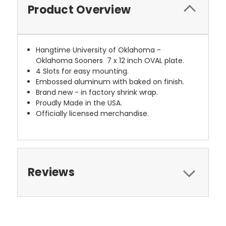
Product Overview
Hangtime University of Oklahoma -
Oklahoma Sooners 7 x 12 inch OVAL plate.
4 Slots for easy mounting.
Embossed aluminum with baked on finish.
Brand new - in factory shrink wrap.
Proudly Made in the USA.
Officially licensed merchandise.
Reviews