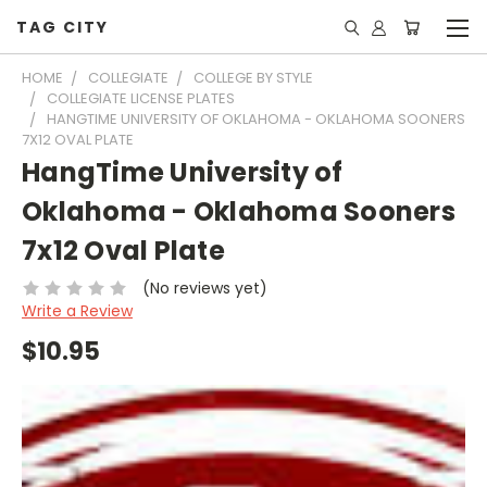
TAG CITY
HOME
COLLEGIATE
COLLEGE BY STYLE
COLLEGIATE LICENSE PLATES
HANGTIME UNIVERSITY OF OKLAHOMA - OKLAHOMA SOONERS
7X12 OVAL PLATE
HangTime University of
Oklahoma - Oklahoma Sooners
7x12 Oval Plate
(No reviews yet)
Write a Review
$10.95