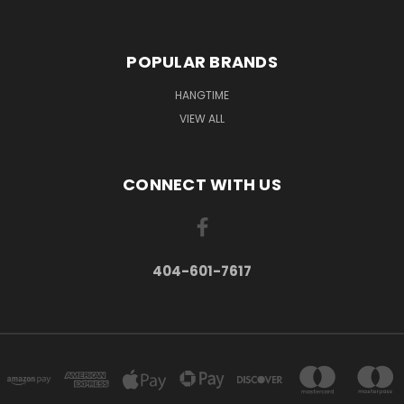
POPULAR BRANDS
HANGTIME
VIEW ALL
CONNECT WITH US
404-601-7617