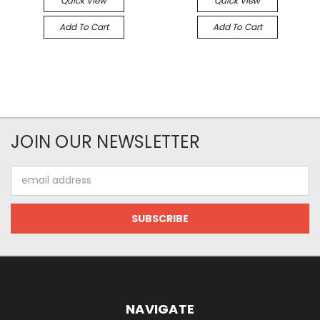
Quick View
Quick View
Add To Cart
Add To Cart
JOIN OUR NEWSLETTER
Email
Address
NAVIGATE