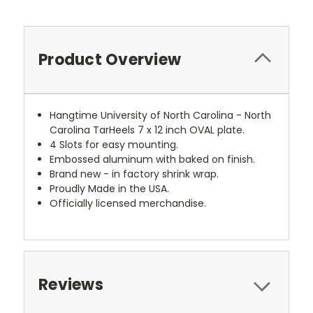
Product Overview
Hangtime University of North Carolina - North
Carolina TarHeels 7 x 12 inch OVAL plate.
4 Slots for easy mounting.
Embossed aluminum with baked on finish.
Brand new - in factory shrink wrap.
Proudly Made in the USA.
Officially licensed merchandise.
Reviews