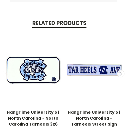
RELATED PRODUCTS
HangTime University of
HangTime University of
North Carolina - North
North Carolina -
Carolina Tarheels 3x6
Tarheels Street Sign