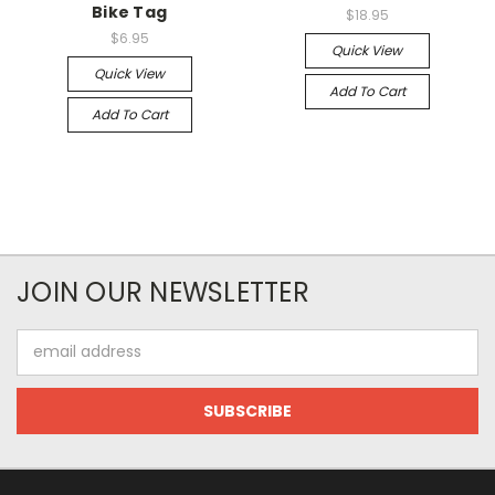
Bike Tag
$18.95
$6.95
Quick View
Quick View
Add To Cart
Add To Cart
JOIN OUR NEWSLETTER
Email
Address