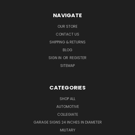
NAVIGATE
OUR STORE
CONTACT US
SHIPPING & RETURNS
BLOG
SIGN IN
OR
REGISTER
SITEMAP
CATEGORIES
SHOP ALL
AUTOMOTIVE
COLLEGIATE
GARAGE SIGNS 24 INCHES IN DIAMETER
MILITARY