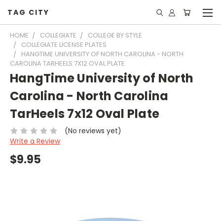
TAG CITY
HOME
COLLEGIATE
COLLEGE BY STYLE
COLLEGIATE LICENSE PLATES
HANGTIME UNIVERSITY OF NORTH CAROLINA - NORTH
CAROLINA TARHEELS 7X12 OVAL PLATE
HangTime University of North
Carolina - North Carolina
TarHeels 7x12 Oval Plate
(No reviews yet)
Write a Review
$9.95