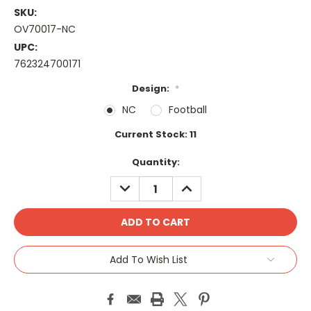
SKU:
OV70017-NC
UPC:
762324700171
Design:
*
NC
Football
Current Stock:
11
Quantity:
DECREASE
INCREASE
QUANTITY:
QUANTITY:
Add To Wish List