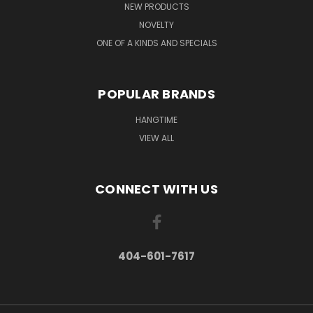
NEW PRODUCTS
NOVELTY
ONE OF A KINDS AND SPECIALS
POPULAR BRANDS
HANGTIME
VIEW ALL
CONNECT WITH US
404-601-7617