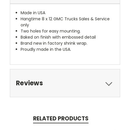
Made in USA
Hangtime 8 x 12 GMC Trucks Sales & Service
only
Two holes for easy mounting.
Baked on finish with embossed detail
Brand new in factory shrink wrap.
Proudly made in the USA.
Reviews
RELATED PRODUCTS