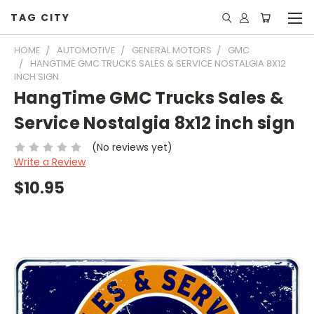
TAG CITY
HOME
AUTOMOTIVE
GENERAL MOTORS
GMC
HANGTIME GMC TRUCKS SALES & SERVICE NOSTALGIA 8X12
INCH SIGN
HangTime GMC Trucks Sales &
Service Nostalgia 8x12 inch sign
(No reviews yet)
Write a Review
$10.95