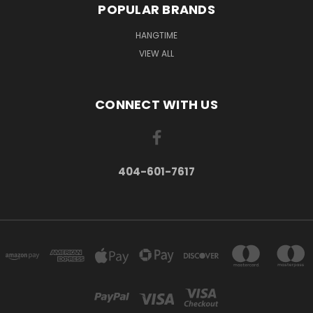
POPULAR BRANDS
HANGTIME
VIEW ALL
CONNECT WITH US
404-601-7617