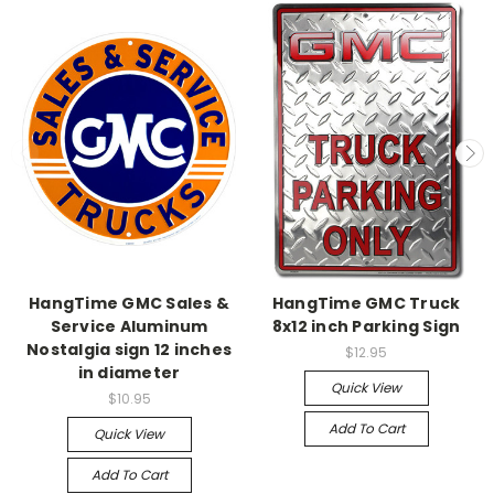
HangTime GMC Sales &
HangTime GMC Truck
Service Aluminum
8x12 inch Parking Sign
Nostalgia sign 12 inches
$12.95
in diameter
Quick View
$10.95
Add To Cart
Quick View
Add To Cart