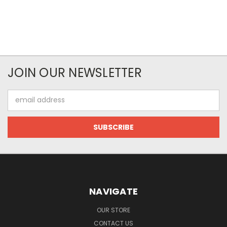
JOIN OUR NEWSLETTER
Email
Address
NAVIGATE
OUR STORE
CONTACT US