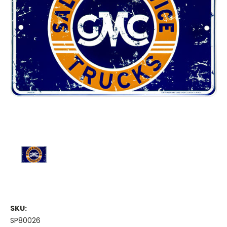
SKU:
SP80026