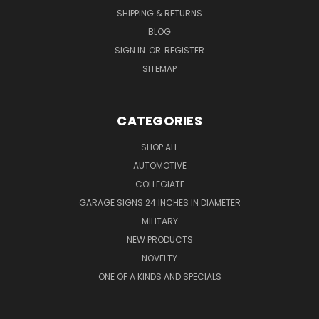
SHIPPING & RETURNS
BLOG
SIGN IN
OR
REGISTER
SITEMAP
CATEGORIES
SHOP ALL
AUTOMOTIVE
COLLEGIATE
GARAGE SIGNS 24 INCHES IN DIAMETER
MILITARY
NEW PRODUCTS
NOVELTY
ONE OF A KINDS AND SPECIALS