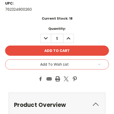
UPC:
762324800260
Current Stock:
18
Quantity:
DECREASE
INCREASE
QUANTITY:
QUANTITY:
Add To Wish List
Product Overview