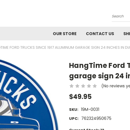
Search
OUR STORE
CONTACT US
SH
TIME FORD TRUCKS SINCE 1917 ALUMINUM GARAGE SIGN 24 INCHES IN D
HangTime Ford T
garage sign 24 i
(No reviews y
$49.95
19M-0031
SKU:
762324950675
UPC: