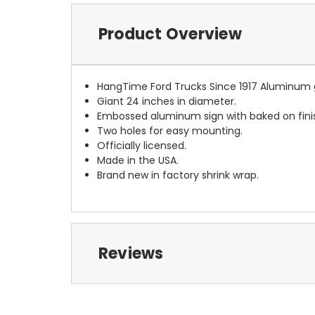
Product Overview
HangTime Ford Trucks Since 1917 Aluminum 
Giant 24 inches in diameter.
Embossed aluminum sign with baked on fini
Two holes for easy mounting.
Officially licensed.
Made in the USA.
Brand new in factory shrink wrap.
Reviews