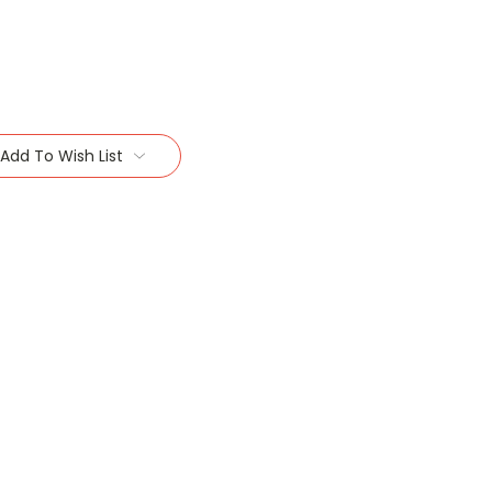
Add To Wish List