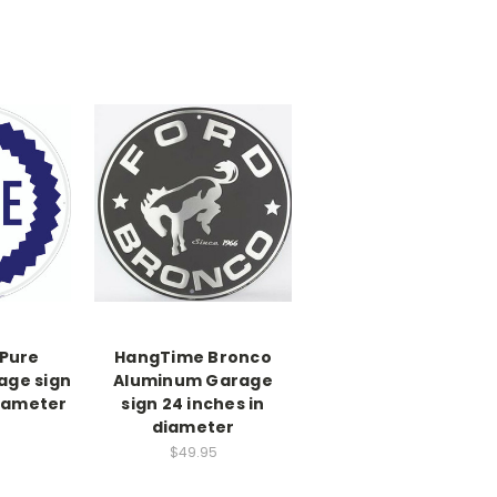
Pure
HangTime Bronco
age sign
Aluminum Garage
diameter
sign 24 inches in
diameter
$49.95