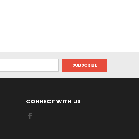
CONNECT WITH US