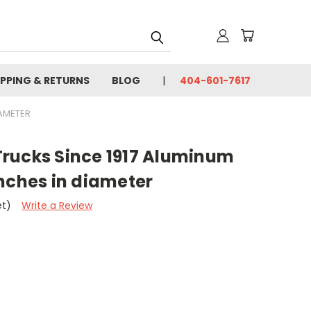
IPPING & RETURNS
BLOG
404-601-7617
IAMETER
rucks Since 1917 Aluminum
nches in diameter
et)
Write a Review