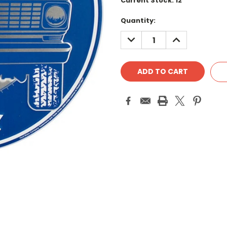
Current Stock:
12
Quantity:
DECREASE
INCREASE
QUANTITY:
QUANTITY: