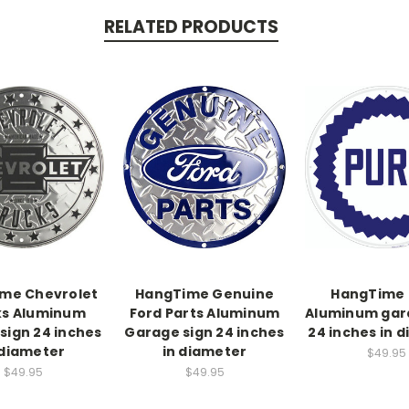
RELATED PRODUCTS
me Chevrolet
HangTime Genuine
HangTime 
ks Aluminum
Ford Parts Aluminum
Aluminum gar
sign 24 inches
Garage sign 24 inches
24 inches in 
 diameter
in diameter
$49.95
$49.95
$49.95