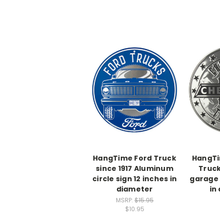
HangTime Ford Truck
HangTi
since 1917 Aluminum
Truc
circle sign 12 inches in
garage 
diameter
in
MSRP:
$15.95
$10.95