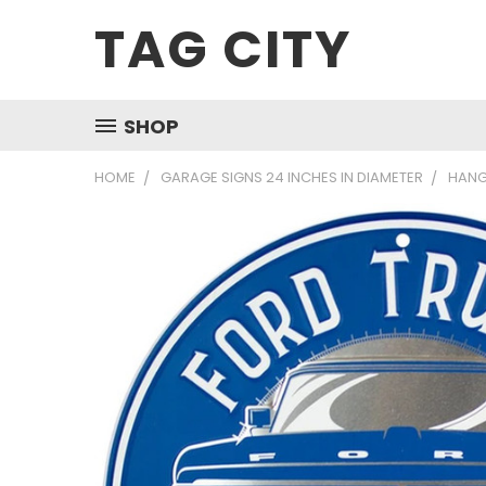
TAG CITY
SHOP
HOME
GARAGE SIGNS 24 INCHES IN DIAMETER
HANG