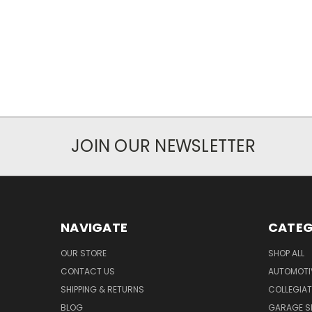
JOIN OUR NEWSLETTER
NAVIGATE
CATEG
OUR STORE
SHOP ALL
CONTACT US
AUTOMOTI
SHIPPING & RETURNS
COLLEGIAT
BLOG
GARAGE SI