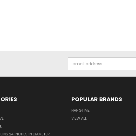
Email
Address
ORIES
POPULAR BRANDS
HANGTIME
VE
VIEW ALL
E
GNS 24 INCHES IN DIAMETER