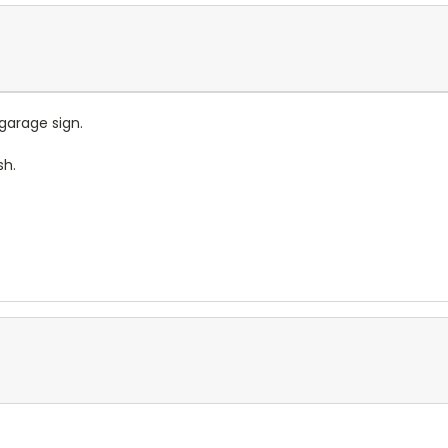
garage sign.
sh.