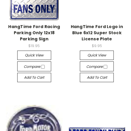
HangTime Ford Racing
HangTime Ford Logo in
Parking Only 12x18
Blue 6x12 Super Stock
Parking Sign
License Plate
$19.95
$9.95
Quick View
Quick View
Compare
Compare
Add To Cart
Add To Cart