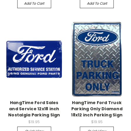
Add To Cart
Add To Cart
HangTime Ford Sales
HangTime Ford Truck
and Service 12x18 inch
Parking Only Diamond
Nostalgia Parking Sign
18x12 inch Parking Sign
$19.95
$19.95