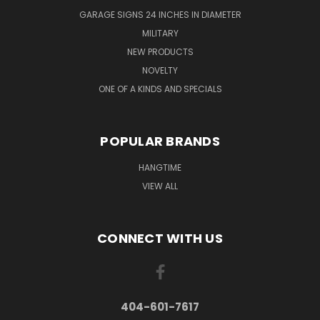
GARAGE SIGNS 24 INCHES IN DIAMETER
MILITARY
NEW PRODUCTS
NOVELTY
ONE OF A KINDS AND SPECIALS
POPULAR BRANDS
HANGTIME
VIEW ALL
CONNECT WITH US
404-601-7617