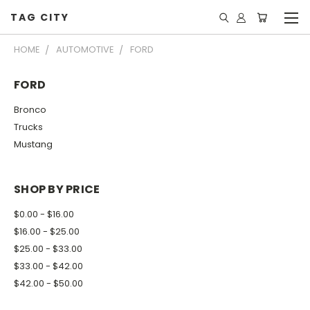
TAG CITY
HOME
AUTOMOTIVE
FORD
FORD
Bronco
Trucks
Mustang
SHOP BY PRICE
$0.00 - $16.00
$16.00 - $25.00
$25.00 - $33.00
$33.00 - $42.00
$42.00 - $50.00