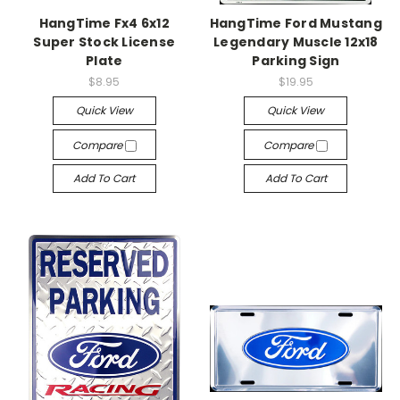
HangTime Fx4 6x12
HangTime Ford Mustang
Super Stock License
Legendary Muscle 12x18
Plate
Parking Sign
$8.95
$19.95
Quick View
Quick View
Compare
Compare
Add To Cart
Add To Cart