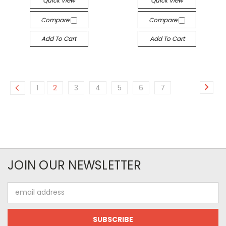
Quick View
Quick View
Compare
Compare
Add To Cart
Add To Cart
1
2
3
4
5
6
7
JOIN OUR NEWSLETTER
Email
Address