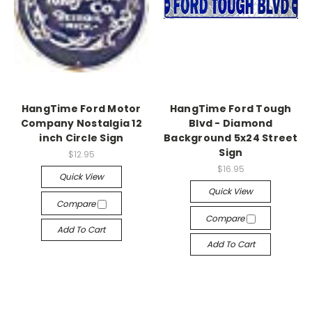
HangTime Ford Motor
HangTime Ford Tough
Company Nostalgia 12
Blvd - Diamond
inch Circle Sign
Background 5x24 Street
Sign
$12.95
$16.95
Quick View
Quick View
Compare
Compare
Add To Cart
Add To Cart