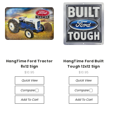
HangTime Ford Tractor
HangTime Ford Built
8x12 Sign
Tough 12x12 Sign
$10.95
$10.95
Quick View
Quick View
Compare
Compare
Add To Cart
Add To Cart