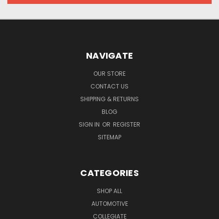
NAVIGATE
OUR STORE
CONTACT US
SHIPPING & RETURNS
BLOG
SIGN IN
OR
REGISTER
SITEMAP
CATEGORIES
SHOP ALL
AUTOMOTIVE
COLLEGIATE