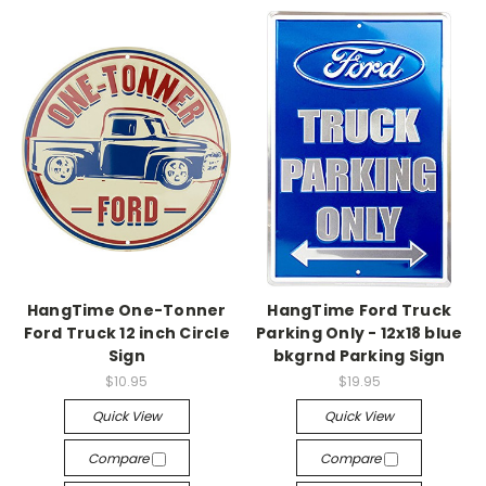
HangTime One-Tonner
HangTime Ford Truck
Ford Truck 12 inch Circle
Parking Only - 12x18 blue
Sign
bkgrnd Parking Sign
$10.95
$19.95
Quick View
Quick View
Compare
Compare