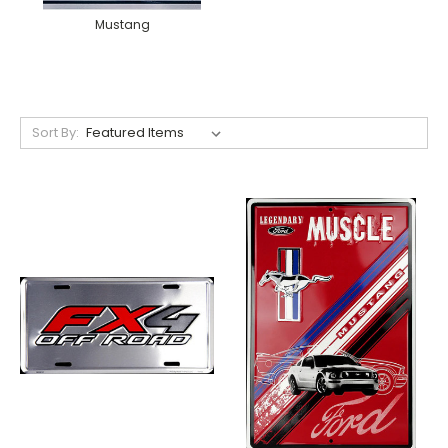
Mustang
Sort By: