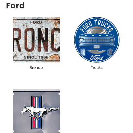
Ford
Bronco
Trucks