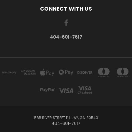
CONNECT WITH US
404-601-7617
58B RIVER STREET ELLIJAY, GA. 30540
404-601-7617