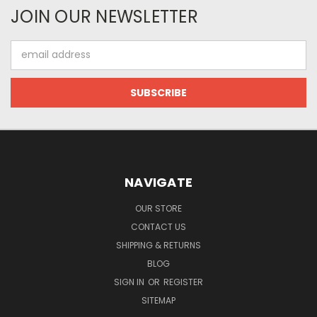
JOIN OUR NEWSLETTER
Email
Address
NAVIGATE
OUR STORE
CONTACT US
SHIPPING & RETURNS
BLOG
SIGN IN
OR
REGISTER
SITEMAP