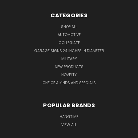
CATEGORIES
SHOP ALL
AUTOMOTIVE
COLLEGIATE
GARAGE SIGNS 24 INCHES IN DIAMETER
MILITARY
NEW PRODUCTS
NOVELTY
ONE OF A KINDS AND SPECIALS
POPULAR BRANDS
HANGTIME
VIEW ALL