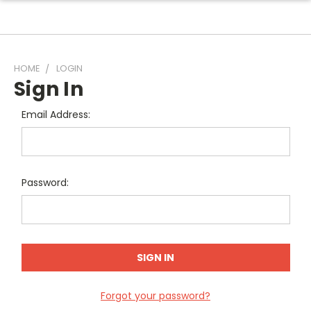
HOME
LOGIN
Sign In
Email Address:
Password:
Forgot your password?