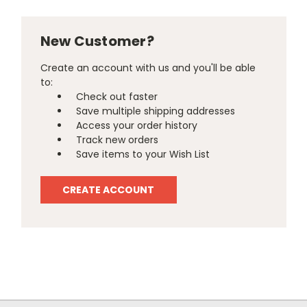
New Customer?
Create an account with us and you'll be able
to:
Check out faster
Save multiple shipping addresses
Access your order history
Track new orders
Save items to your Wish List
CREATE ACCOUNT