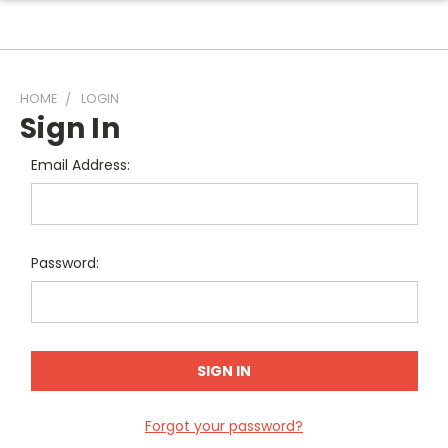
HOME
LOGIN
Sign In
Email Address:
Password:
Forgot your password?