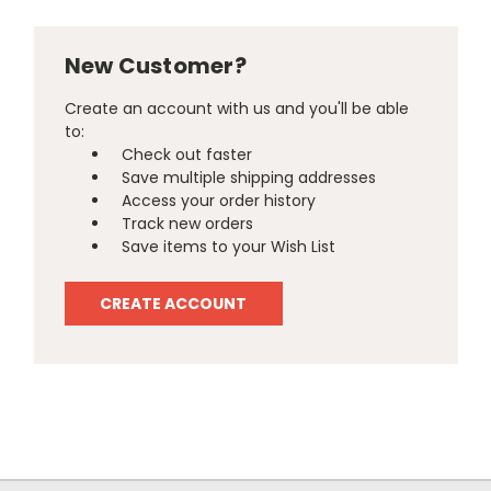
New Customer?
Create an account with us and you'll be able
to:
Check out faster
Save multiple shipping addresses
Access your order history
Track new orders
Save items to your Wish List
CREATE ACCOUNT