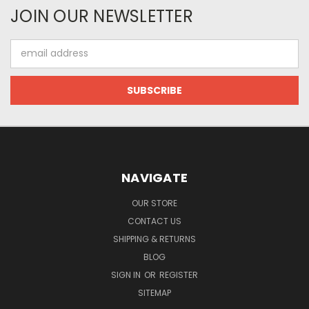
JOIN OUR NEWSLETTER
Email
Address
NAVIGATE
OUR STORE
CONTACT US
SHIPPING & RETURNS
BLOG
SIGN IN
OR
REGISTER
SITEMAP