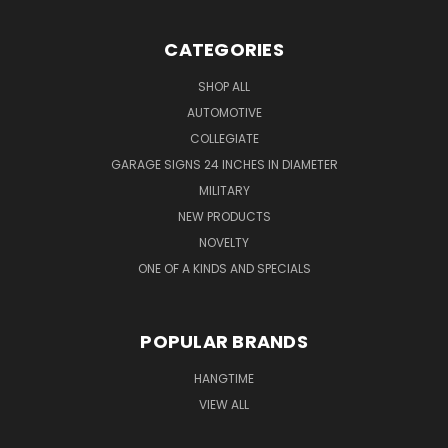
CATEGORIES
SHOP ALL
AUTOMOTIVE
COLLEGIATE
GARAGE SIGNS 24 INCHES IN DIAMETER
MILITARY
NEW PRODUCTS
NOVELTY
ONE OF A KINDS AND SPECIALS
POPULAR BRANDS
HANGTIME
VIEW ALL