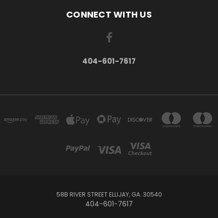
CONNECT WITH US
404-601-7617
58B RIVER STREET ELLIJAY, GA. 30540
404-601-7617