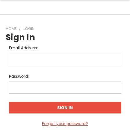
HOME
LOGIN
Sign In
Email Address:
Password:
Forgot your password?