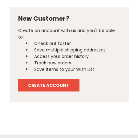
New Customer?
Create an account with us and you'll be able
to:
Check out faster
Save multiple shipping addresses
Access your order history
Track new orders
Save items to your Wish List
CREATE ACCOUNT