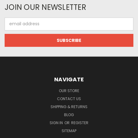
JOIN OUR NEWSLETTER
Email
Address
NAVIGATE
OUR STORE
CONTACT US
SHIPPING & RETURNS
BLOG
SIGN IN
OR
REGISTER
SITEMAP