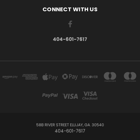
CONNECT WITH US
404-601-7617
58B RIVER STREET ELLIJAY, GA. 30540
404-601-7617