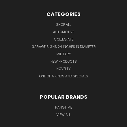
CATEGORIES
SHOP ALL
AUTOMOTIVE
COLLEGIATE
GARAGE SIGNS 24 INCHES IN DIAMETER
MILITARY
NEW PRODUCTS
NOVELTY
ONE OF A KINDS AND SPECIALS
POPULAR BRANDS
HANGTIME
VIEW ALL