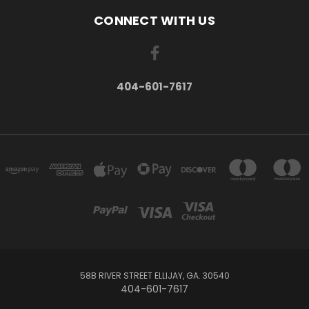
CONNECT WITH US
404-601-7617
58B RIVER STREET ELLIJAY, GA. 30540
404-601-7617