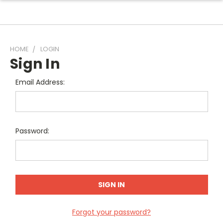
HOME
LOGIN
Sign In
Email Address:
Password:
Forgot your password?