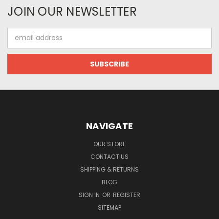
JOIN OUR NEWSLETTER
Email
Address
NAVIGATE
OUR STORE
CONTACT US
SHIPPING & RETURNS
BLOG
SIGN IN
OR
REGISTER
SITEMAP