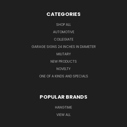
CATEGORIES
SHOP ALL
AUTOMOTIVE
COLLEGIATE
GARAGE SIGNS 24 INCHES IN DIAMETER
MILITARY
NEW PRODUCTS
NOVELTY
ONE OF A KINDS AND SPECIALS
POPULAR BRANDS
HANGTIME
VIEW ALL