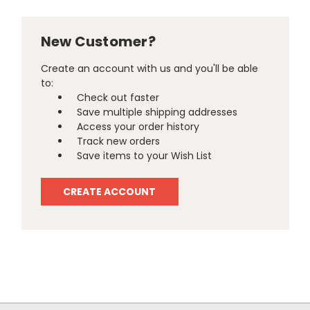
New Customer?
Create an account with us and you'll be able
to:
Check out faster
Save multiple shipping addresses
Access your order history
Track new orders
Save items to your Wish List
CREATE ACCOUNT