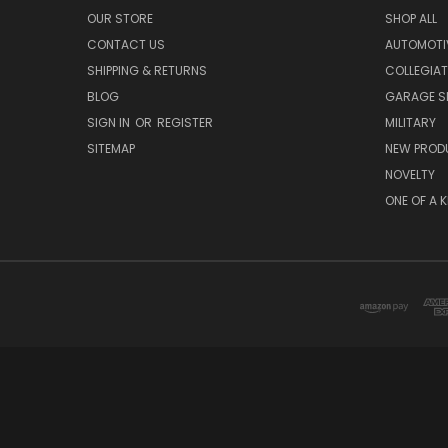
OUR STORE
SHOP ALL
CONTACT US
AUTOMOTI
SHIPPING & RETURNS
COLLEGIAT
BLOG
GARAGE SI
SIGN IN
OR
REGISTER
MILITARY
SITEMAP
NEW PROD
NOVELTY
ONE OF A 