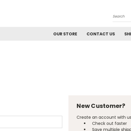
Search
OUR STORE
CONTACT US
SH
New Customer?
Create an account with us 
Check out faster
Save multiple ship