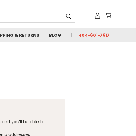
IPPING & RETURNS
BLOG
404-601-7617
and you'll be able to:
ping addresses