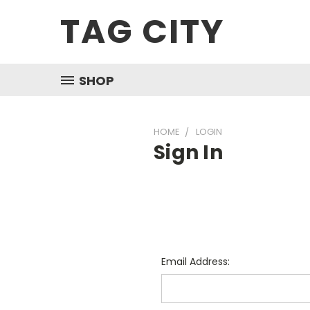
TAG CITY
SHOP
HOME
LOGIN
Sign In
Email Address: