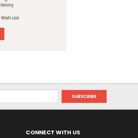
history
Wish List
CONNECT WITH US