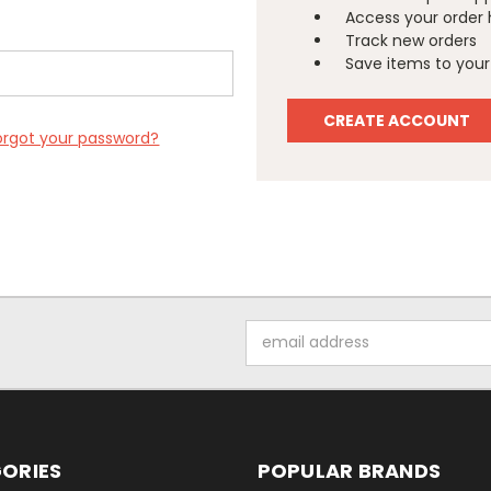
Access your order 
Track new orders
Save items to your 
CREATE ACCOUNT
orgot your password?
Email
Address
ORIES
POPULAR BRANDS