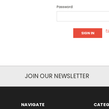
Password:
F
JOIN OUR NEWSLETTER
NAVIGATE
CATEG