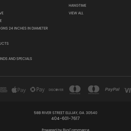
HANGTIME
VE
VIEW ALL
E
GNS 24 INCHES IN DIAMETER
UCTS
KINDS AND SPECIALS
58B RIVER STREET ELLIJAY, GA. 30540
404-601-7617
Powered by
BigCommerce